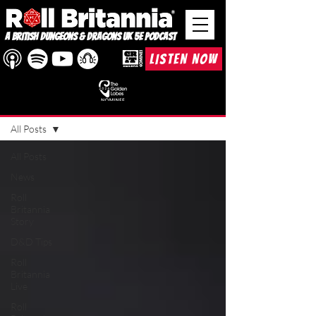
A British Dungeons & Dragons UK 5e Podcast
LISTEN NOW
BLOG
All Posts
All Posts
News
Roll
Britannia
Story
D&D Tips
Roll
Britannia
Live
Roll