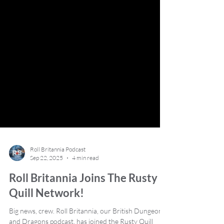
Roll Britannia Podcast
Sep 22, 2025
4 min read
Roll Britannia Joins The Rusty
Quill Network!