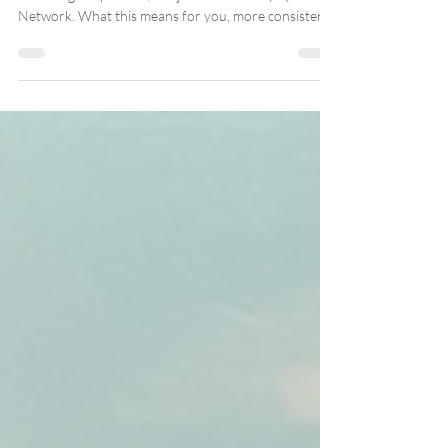
Big news, crew. Roll Britannia, our British Dungeons
and Dragons podcast, has joined the Rusty Quill
Network. What this means for you, more consistent
episodes, cleaner audio, smarter crossovers with
shows you’ll actually like, and the same chaotic story
you already love. Rusty Quill are a UK podcast
powerhouse in audio fiction and actual play, so
discoverability gets a boost too. It stays free to listen,
and we’ll use the extra oomph to make every voyage
sound ace.