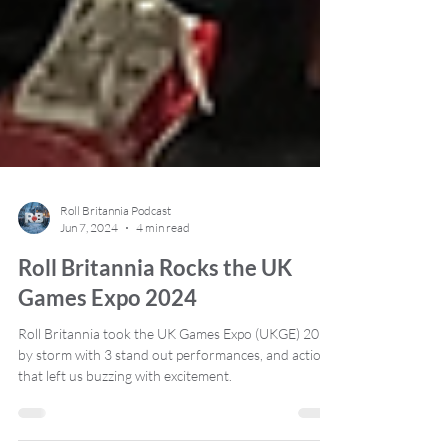
Roll Britannia Podcast
Jun 7, 2024
4 min read
Roll Britannia Rocks the UK
Games Expo 2024
Roll Britannia took the UK Games Expo (UKGE) 2024
by storm with 3 stand out performances, and action