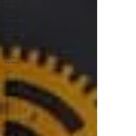
Britannia
Parley
MCM
Comic Con
DND
Adventurer
Magazine
Crowdfunding
Game
Reviews
Zatu