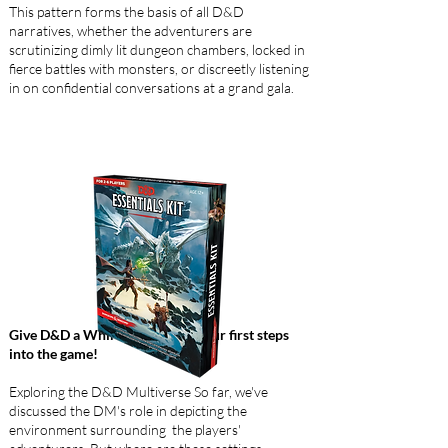
This pattern forms the basis of all D&D
narratives, whether the adventurers are
scrutinizing dimly lit dungeon chambers, locked in
fierce battles with monsters, or discreetly listening
in on confidential conversations at a grand gala.
Give D&D a Whirl to facilitate your first steps
into the game!
Exploring the D&D Multiverse So far, we've
discussed the DM's role in depicting the
environment surrounding the players'