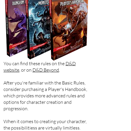
You can find these rules on the
D&D
website
, or on
D&D Beyond
.
After you're familiar with the Basic Rules,
consider purchasing a Player's Handbook,
which provides more advanced rules and
options for character creation and
progression.
When it comes to creating your character,
the possibilitiess are virtually limitless.