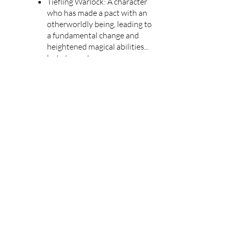
Tiefling Warlock: A character
who has made a pact with an
otherworldly being, leading to
a fundamental change and
heightened magical abilities...
but at a cost.
Dwarf Cleric: A devotee of
divine purpose, who can heal
their allies, cast heavenly spells,
and smite evil with a
trustworthy mace.
Elf Wizard: A brilliant and
formidable spellcaster, who is
perpetually entranced by the
promise of power and magical
knowledge.
Human Druid: A character with
a deep affinity for nature, who
strives for harmony, can
embody nature's resilience, and
even shapeshift into an animal