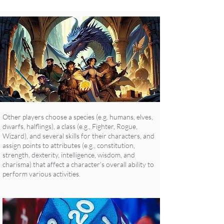
Other players choose a species (e.g. humans, elves,
dwarfs, halflings), a class (e.g., Fighter, Rogue,
Wizard), and several skills for their characters, and
assign points to attributes (e.g., constitution,
strength, dexterity, intelligence, wisdom, and
charisma) that affect a character's overall ability to
perform various activities.