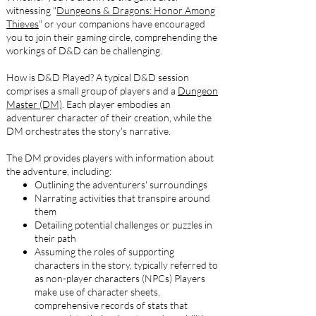
witnessing "
Dungeons & Dragons: Honor Among
Thieves
" or your companions have encouraged
you to join their gaming circle, comprehending the
workings of D&D can be challenging.
How is D&D Played? A typical D&D session
comprises a small group of players and a
Dungeon
Master (DM)
. Each player embodies an
adventurer character of their creation, while the
DM orchestrates the story's narrative.
The DM provides players with information about
the adventure, including:
Outlining the adventurers' surroundings
Narrating activities that transpire around
them
Detailing potential challenges or puzzles in
their path
Assuming the roles of supporting
characters in the story, typically referred to
as non-player characters (NPCs) Players
make use of character sheets,
comprehensive records of stats that