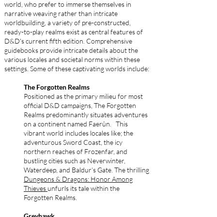
world, who prefer to immerse themselves in
narrative weaving rather than intricate
worldbuilding, a variety of pre-constructed,
ready-to-play realms exist as central features of
D&D's current fifth edition. Comprehensive
guidebooks provide intricate details about the
various locales and societal norms within these
settings. Some of these captivating worlds include:
The Forgotten Realms
Positioned as the primary milieu for most
official D&D campaigns, The Forgotten
Realms predominantly situates adventures
on a continent named Faerûn. This
vibrant world includes locales like; the
adventurous Sword Coast, the icy
northern reaches of Frozenfar, and
bustling cities such as Neverwinter,
Waterdeep, and Baldur’s Gate. The thrilling
Dungeons & Dragons: Honor Among
Thieves
unfurls its tale within the
Forgotten Realms.
Greyhawk