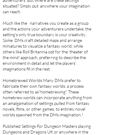
adventurers. But where are these settings
situated? Simply put: anywhere your imagination
can reach.
Much like the narratives you create as a group
and the actions your adventurers undertake, the
setting's only true boundary is your creativity..
Some DMs craft detailed maps and arrange
miniatures to visualize a fantasy world, while
others like Roll Britannia opt for the 'theater of
the mind' approach, preferring to describe the
environment in detail and let the players'
imaginations fill in the rest.
Homebrewed Worlds Many DMs prefer to
fabricate their own fantasy worlds, a process
often referred to as"homebrewing". These
homebrew worlds can incorporate anything from
an amalgamation of settings pulled from fantasy
novels, films, or other games, to entirely novel
worlds spawned from the DMs imagination.!
Published Settings For Dungeon Masters playing
Dungeons and Dragons UK or anywhere in the