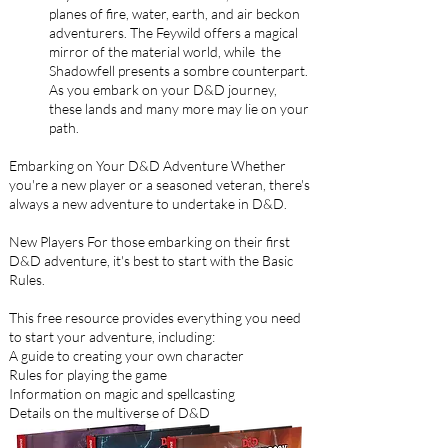
planes of fire, water, earth, and air beckon
adventurers. The Feywild offers a magical
mirror of the material world, while the
Shadowfell presents a sombre counterpart.
As you embark on your D&D journey,
these lands and many more may lie on your
path.
Embarking on Your D&D Adventure Whether
you're a new player or a seasoned veteran, there's
always a new adventure to undertake in D&D.
New Players For those embarking on their first
D&D adventure, it's best to start with the Basic
Rules.
This free resource provides everything you need
to start your adventure, including:
A guide to creating your own character
Rules for playing the game
Information on magic and spellcasting
Details on the multiverse of D&D