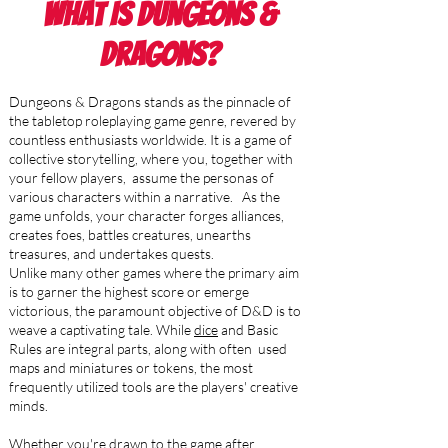
What Is Dungeons &
Dragons?
Dungeons & Dragons stands as the pinnacle of
the tabletop roleplaying game genre, revered by
countless enthusiasts worldwide. It is a game of
collective storytelling, where you, together with
your fellow players, assume the personas of
various characters within a narrative. As the
game unfolds, your character forges alliances,
creates foes, battles creatures, unearths
treasures, and undertakes quests.
Unlike many other games where the primary aim
is to garner the highest score or emerge
victorious, the paramount objective of D&D is to
weave a captivating tale. While
dice
and Basic
Rules are integral parts, along with often used
maps and miniatures or tokens, the most
frequently utilized tools are the players' creative
minds.
Whether you're drawn to the game after