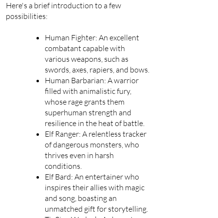
Here's a brief introduction to a few
possibilities:
Human Fighter: An excellent
combatant capable with
various weapons, such as
swords, axes, rapiers, and bows.
Human Barbarian: A warrior
filled with animalistic fury,
whose rage grants them
superhuman strength and
resilience in the heat of battle.
Elf Ranger: A relentless tracker
of dangerous monsters, who
thrives even in harsh
conditions.
Elf Bard: An entertainer who
inspires their allies with magic
and song, boasting an
unmatched gift for storytelling.