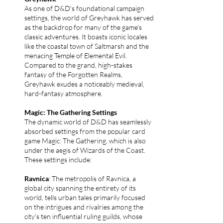
As one of D&D's foundational campaign
settings, the world of Greyhawk has served
as the backdrop for many of the game's
classic adventures. It boasts iconic locales
like the coastal town of Saltmarsh and the
menacing Temple of Elemental Evil.
Compared to the grand, high-stakes
fantasy of the Forgotten Realms,
Greyhawk exudes a noticeably medieval,
hard-fantasy atmosphere.
Magic: The Gathering Settings
The dynamic world of D&D has seamlessly
absorbed settings from the popular card
game Magic: The Gathering, which is also
under the aegis of Wizards of the Coast.
These settings include:
Ravnica
: The metropolis of Ravnica, a
global city spanning the entirety of its
world, tells urban tales primarily focused
on the intrigues and rivalries among the
city's ten influential ruling guilds, whose