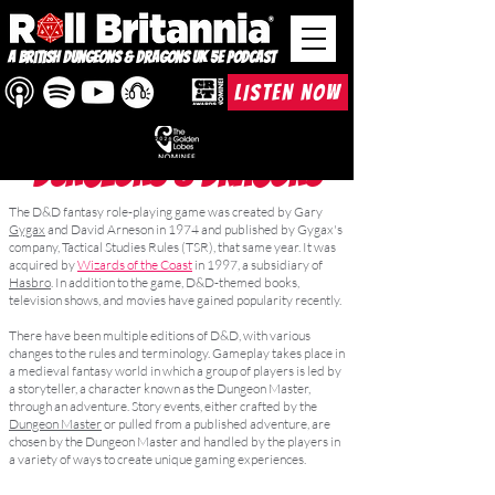
A British Dungeons & Dragons UK 5e Podcast
LISTEN NOW
DUNGEONS & DRAGONS
The D&D fantasy role-playing game was created by Gary
Gygax
and David Arneson in 1974 and published by Gygax's
company, Tactical Studies Rules (TSR), that same year. It was
acquired by
Wizards of the Coast
in 1997, a subsidiary of
Hasbro
. In addition to the game, D&D-themed books,
television shows, and movies have gained popularity recently.
There have been multiple editions of D&D, with various
changes to the rules and terminology. Gameplay takes place in
a medieval fantasy world in which a group of players is led by
a storyteller, a character known as the Dungeon Master,
through an adventure. Story events, either crafted by the
Dungeon Master
or pulled from a published adventure, are
chosen by the Dungeon Master and handled by the players in
a variety of ways to create unique gaming experiences.