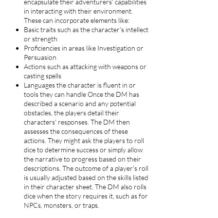
encapsulate their adventurers' capabilities
in interacting with their environment.
These can incorporate elements like:
Basic traits such as the character's intellect
or strength
Proficiencies in areas like Investigation or
Persuasion
Actions such as attacking with weapons or
casting spells
Languages the character is fluent in or
tools they can handle Once the DM has
described a scenario and any potential
obstacles, the players detail their
characters' responses. The DM then
assesses the consequences of these
actions. They might ask the players to roll
dice to determine success or simply allow
the narrative to progress based on their
descriptions. The outcome of a player's roll
is usually adjusted based on the skills listed
in their character sheet. The DM also rolls
dice when the story requires it, such as for
NPCs, monsters, or traps.