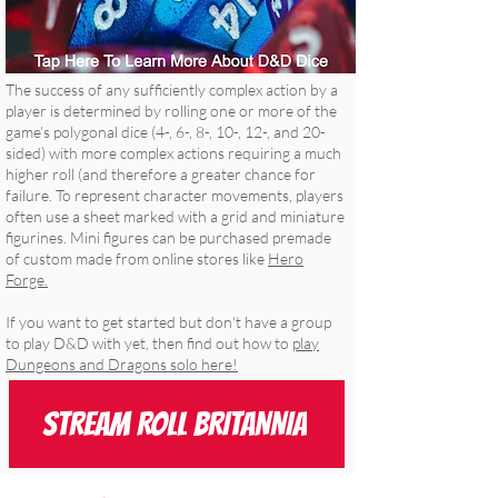
The success of any sufficiently complex action by a
player is determined by rolling one or more of the
game’s polygonal dice (4-, 6-, 8-, 10-, 12-, and 20-
sided) with more complex actions requiring a much
higher roll (and therefore a greater chance for
failure. To represent character movements, players
often use a sheet marked with a grid and miniature
figurines. Mini figures can be purchased premade
of custom made from online stores like
Hero
Forge.
If you want to get started but don't have a group
to play D&D with yet, then find out how to
play
Dungeons and Dragons solo here!
STREAM ROLL BRITANNIA