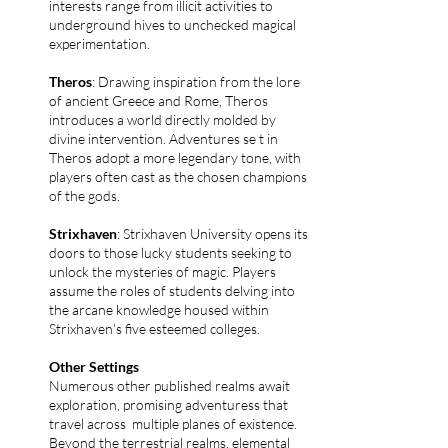
interests range from illicit activities to
underground hives to unchecked magical
experimentation.
Theros
: Drawing inspiration from the lore
of ancient Greece and Rome, Theros
introduces a world directly molded by
divine intervention. Adventures se t in
Theros adopt a more legendary tone, with
players often cast as the chosen champions
of the gods.
Strixhaven
: Strixhaven University opens its
doors to those lucky students seeking to
unlock the mysteries of magic. Players
assume the roles of students delving into
the arcane knowledge housed within
Strixhaven's five esteemed colleges.
Other Settings
Numerous other published realms await
exploration, promising adventuress that
travel across multiple planes of existence.
Beyond the terrestrial realms, elemental