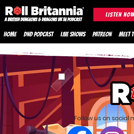
ROLL BRITANNIA British 
LISTEN NO
A British Dungeons & Dragons UK 5e Podcast
HOME
DND PODCAST
LIVE SHOWS
PATREON
MEET 
Follow us on social