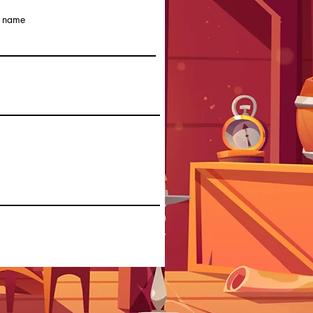
t name