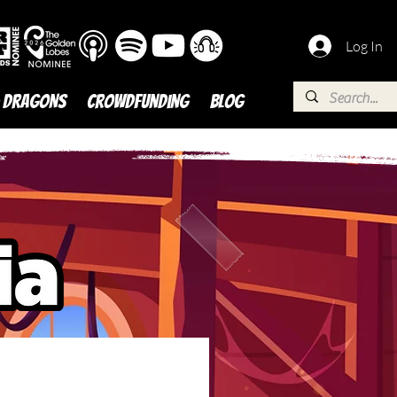
Log In
 DRAGONS
Crowdfunding
BLOG