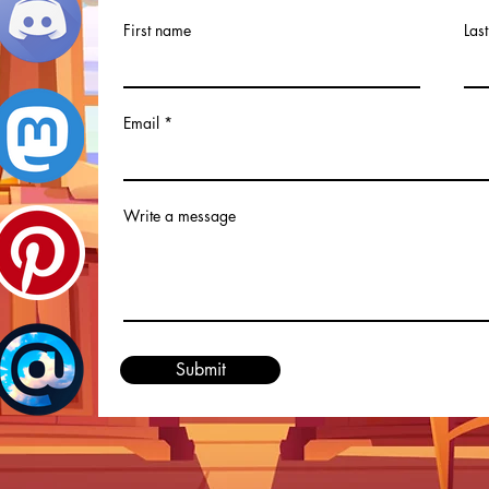
First name
Las
Email
Write a message
Submit