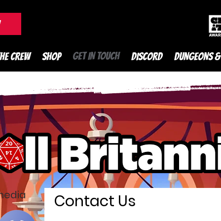
DnD Podcast
W
GET IN TOUCH
THE CREW
SHOP
DISCORD
DUNGEONS &
 media
Contact Us