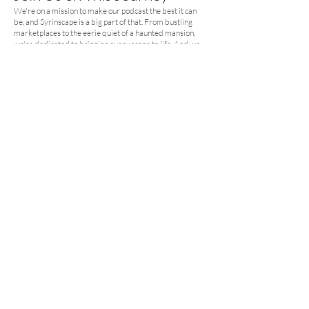
We're on a mission to make our podcast the best it can
be, and Syrinscape is a big part of that. From bustling
marketplaces to the eerie quiet of a haunted mansion,
we're dedicated to bringing every scene to life. And we
want you to be a part of it.
Kick Off Your Syrinscape
Adventure
Curious about Syrinscape? Check out their
free trial
and
see what all the buzz is about. We promise, it's a game-
changer.