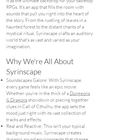
it as the ultimate backdrop for your tabletop
RPGs. It's an app that fills the room with
sounds that pull you right into the heart of
the story. From the rustling of leaves in a
haunted forest to the distant chants of a
mystical ritual, Syrinscape crafts an auditory
world that's as vast and varied as your
imagination.
Why We're All About
Syrinscape
Soundscapes Galore: With Syrinscape,
every game feels like an epic movie.
Whether you're in the thick of a
Dungeons
& Dragons
showdown or piecing together
clues in Call of Cthulhu, the app sets the
mood just right with its vast collection of
tracks and effects.
Real and Reactive: This isn't your typical
background music. Syrinscape creates
dynamic sound environments that change