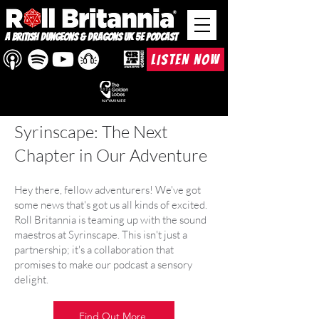
A British Dungeons & Dragons UK 5e Podcast
LISTEN NOW
Roll Britannia &
Syrinscape: The Next
Chapter in Our Adventure
Hey there, fellow adventurers! We've got
some news that's got us all kinds of excited.
Roll Britannia is teaming up with the sound
maestros at Syrinscape. This isn't just a
partnership; it's a collaboration that
promises to make our podcast a sensory
delight.
Find Out More