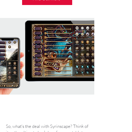
So, what's the deal with Syrinscape? Think of