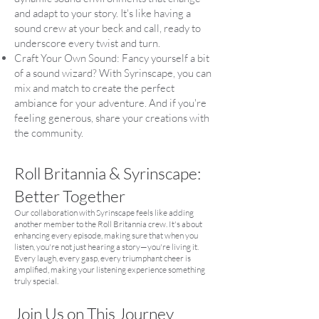
and adapt to your story. It's like having a
sound crew at your beck and call, ready to
underscore every twist and turn.
Craft Your Own Sound: Fancy yourself a bit
of a sound wizard? With Syrinscape, you can
mix and match to create the perfect
ambiance for your adventure. And if you're
feeling generous, share your creations with
the community.
Roll Britannia &
Syrinscape:
Better Together
Our collaboration with Syrinscape feels like adding
another member to the Roll Britannia crew. It's about
enhancing every episode, making sure that when you
listen, you're not just hearing a story—you're living it.
Every laugh, every gasp, every triumphant cheer is
amplified, making your listening experience something
truly special.
Join Us on This Journey