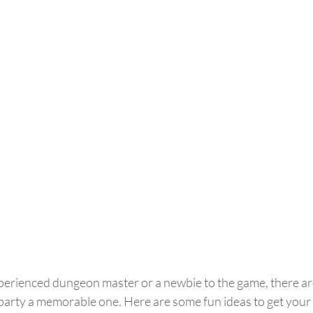
erienced dungeon master or a newbie to the game, there are
party a memorable one. Here are some fun ideas to get your f