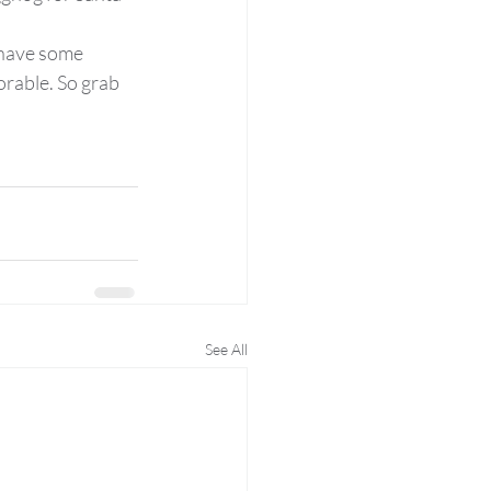
 have some 
rable. So grab 
See All