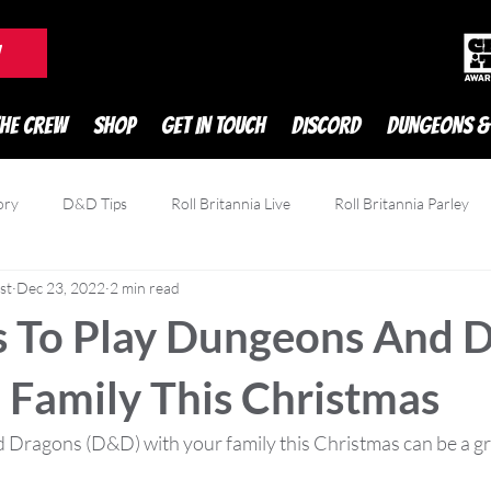
DnD Podcast
W
THE CREW
SHOP
GET IN TOUCH
DISCORD
DUNGEONS &
ory
D&D Tips
Roll Britannia Live
Roll Britannia Parley
st
Dec 23, 2022
2 min read
owdfunding
Game Reviews
Zatu
 To Play Dungeons And 
 Family This Christmas
Dragons (D&D) with your family this Christmas can be a gr