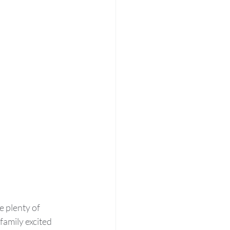
 plenty of 
amily excited 