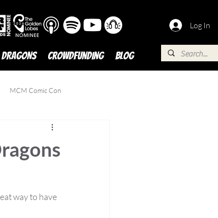
Log In
 DRAGONS
Crowdfunding
BLOG
MCM Comic Con
Dragons
eat way to have 