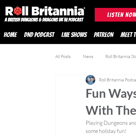
ROLL BRITANNIA British 
LISTEN NO
A British Dungeons & Dragons UK 5e Podcast
HOME
DND PODCAST
LIVE SHOWS
PATREON
MEET 
All Posts
News
Roll Britannia St
Roll Britannia Podca
DND Adventurer Magazine
Cr
Fun Ways
With The
Playing Dungeons and 
some holiday fun! 