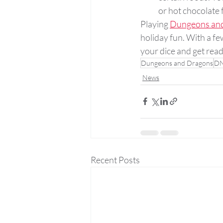
or hot chocolate f
Playing 
Dungeons an
holiday fun. With a f
your dice and get rea
Dungeons and Dragons
D
News
Recent Posts