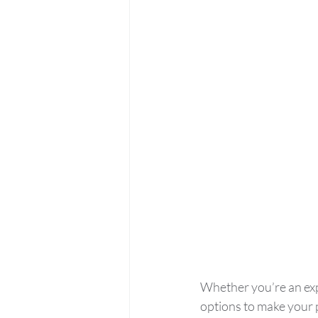
Whether you’re an exp
options to make your 