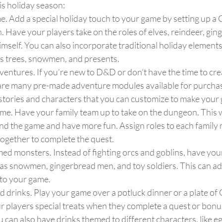
s holiday season:
me. Add a special holiday touch to your game by setting up a
Have your players take on the roles of elves, reindeer, gin
mself. You can also incorporate traditional holiday elements
s trees, snowmen, and presents.
entures. If you’re new to D&D or don’t have the time to cre
are many pre-made adventure modules available for purchas
 stories and characters that you can customize to make your
me. Have your family team up to take on the dungeon. This w
nd the game and have more fun. Assign roles to each family
ogether to complete the quest.
d monsters. Instead of fighting orcs and goblins, have your
 as snowmen, gingerbread men, and toy soldiers. This can ad
to your game.
d drinks. Play your game over a potluck dinner or a plate of
r players special treats when they complete a quest or bonus
u can also have drinks themed to different characters, like e