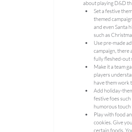
about playing D&D thi
Set a festive the
themed campaign. 
and even Santa hi
such as Christma
Use pre-made adv
campaign, there 
fully fleshed-out
Make it a team ga
players understa
have them work t
Add holiday-theme
festive foes such
humorous touch 
Play with food an
cookies. Give you
certain foods. Yo