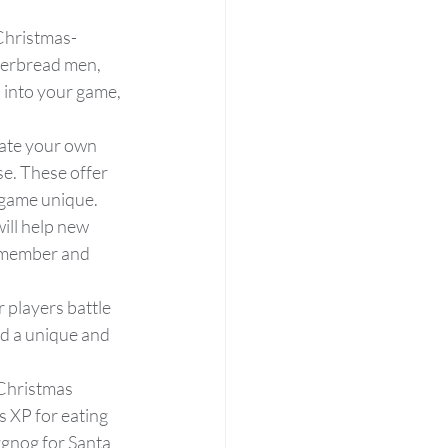
 Christmas-
gerbread men, 
 into your game, 
ate your own 
e. These offer 
 game unique.
ill help new 
 member and 
 players battle 
d a unique and 
 Christmas 
 XP for eating 
ggnog for Santa 