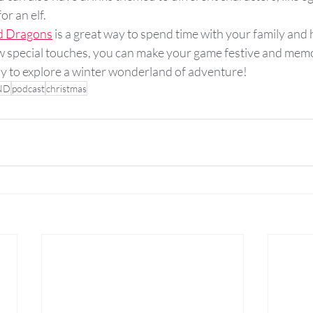
or an elf.
d Dragons
 is a great way to spend time with your family and
ew special touches, you can make your game festive and memo
dy to explore a winter wonderland of adventure!
ND
podcast
christmas