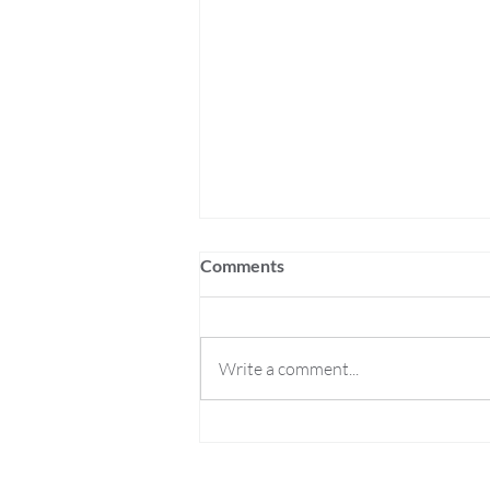
Comments
Write a comment...
Roll Britannia Joins The Rusty
Quill Network!