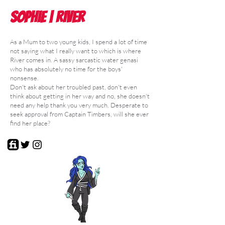
Sophie | River
As a Mum to two young kids, I spend a lot of time
not saying what I really want to which is where
River comes in. A sassy sarcastic water genasi
who has absolutely no time for the boys'
nonsense.
Don't ask about her troubled past, don't even
think about getting in her way and no, she doesn't
need any help thank you very much. Desperate to
seek approval from Captain Timbers, will she ever
find her place?