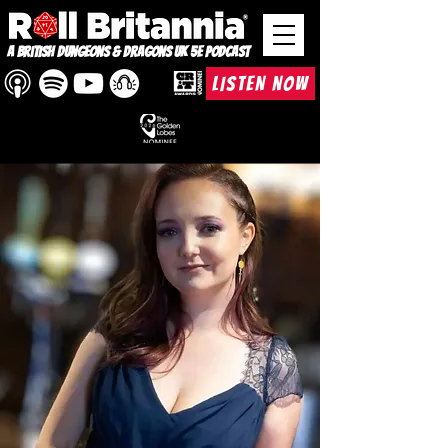
A British Dungeons & Dragons UK 5e Podcast
LISTEN NOW