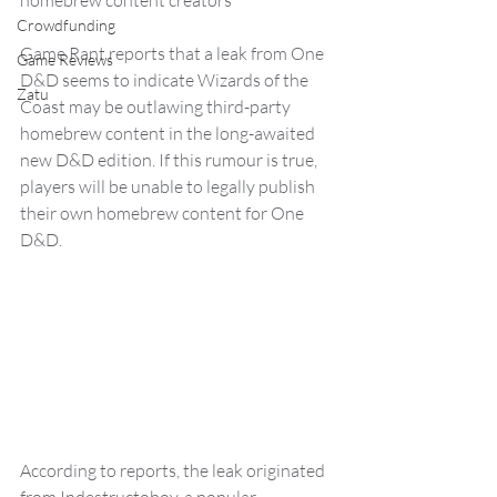
homebrew content creators
Crowdfunding
Game Rant reports that a leak from One 
Game Reviews
D&D seems to indicate Wizards of the 
Zatu
Coast may be outlawing third-party 
homebrew content in the long-awaited 
new D&D edition. If this rumour is true, 
players will be unable to legally publish 
their own homebrew content for One 
D&D.
According to reports, the leak originated 
from Indestructoboy, a popular 