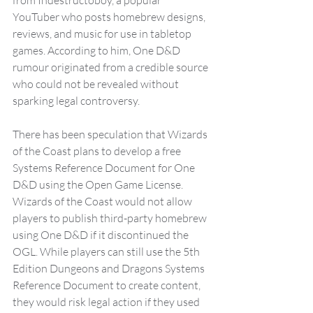
YouTuber who posts homebrew designs, 
reviews, and music for use in tabletop 
games. According to him, One D&D 
rumour originated from a credible source 
who could not be revealed without 
sparking legal controversy.
There has been speculation that Wizards 
of the Coast plans to develop a free 
Systems Reference Document for One 
D&D using the Open Game License. 
Wizards of the Coast would not allow 
players to publish third-party homebrew 
using One D&D if it discontinued the 
OGL. While players can still use the 5th 
Edition Dungeons and Dragons Systems 
Reference Document to create content, 
they would risk legal action if they used 