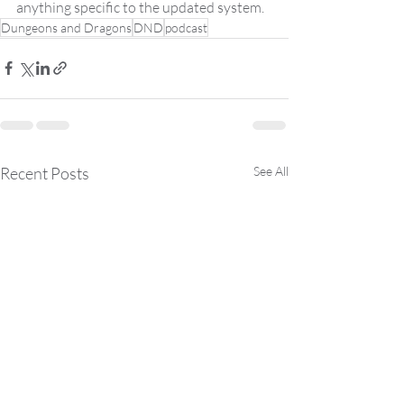
anything specific to the updated system.
Dungeons and Dragons
DND
podcast
Recent Posts
See All