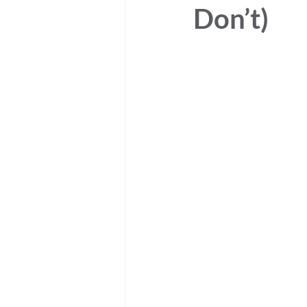
Don’t)