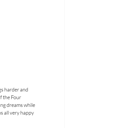
s harder and 
f the Four 
ding dreams while 
 all very happy  