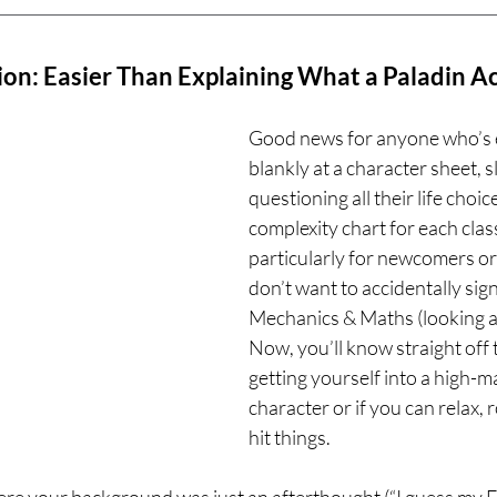
on: Easier Than Explaining What a Paladin A
Good news for anyone who’s e
blankly at a character sheet, s
questioning all their life choi
complexity chart for each class
particularly for newcomers o
don’t want to accidentally sign
Mechanics & Maths (looking at
Now, you’ll know straight off t
getting yourself into a high-
character or if you can relax, ro
hit things.
re your background was just an afterthought (“I guess my F