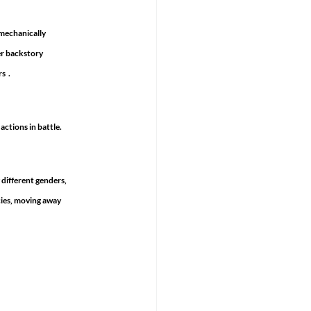
mechanically 
er backstory 
  .
ctions in battle. 
 different genders, 
cies, moving away 