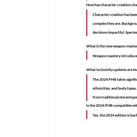
How has character creation ch
Character creation has been
complex they are. Backgroun
decisions impactful. Species
What is the new weapon maste
Weapon mastery introduces s
What inclusivity updates are f
The 2024 PHB takes significa
ethnicities, and body types.
from traditional stereotypes
Is the 2024 PHB compatible wit
Yes, the 2024 edition is ba