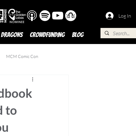
Log In
 DRAGONS
Crowdfunding
BLOG
MCM Comic Con
ndbook
 to
ou