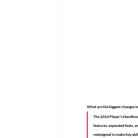
What are the biggest changes 
The 2024 Player’s Handbook 
features, expanded feats, a
redesigned to make key abili