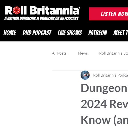
ROLL BRITANNIA British 
LISTEN NO
A British Dungeons & Dragons UK 5e Podcast
HOME
DND PODCAST
LIVE SHOWS
PATREON
MEET 
All Posts
News
Roll Britannia St
Roll Britannia Podca
DND Adventurer Magazine
Cr
Dungeons
2024 Rev
Know (an