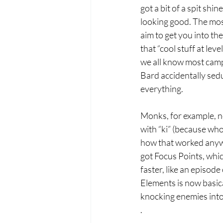
got a bit of a spit shin
looking good. The mos
aim to get you into th
that “cool stuff at lev
we all know most cam
Bard accidentally sed
everything.
Monks, for example, no
with “ki” (because wh
how that worked anywa
got Focus Points, wh
faster, like an episod
Elements is now basica
knocking enemies into
.