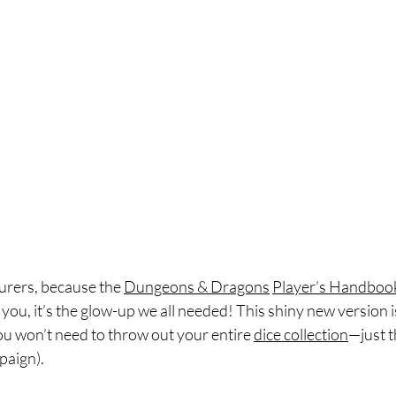
rers, because the 
Dungeons & Dragons
Player’s Handboo
l you, it’s the glow-up we all needed! This shiny new version 
you won’t need to throw out your entire 
dice collection
—just t
paign). 