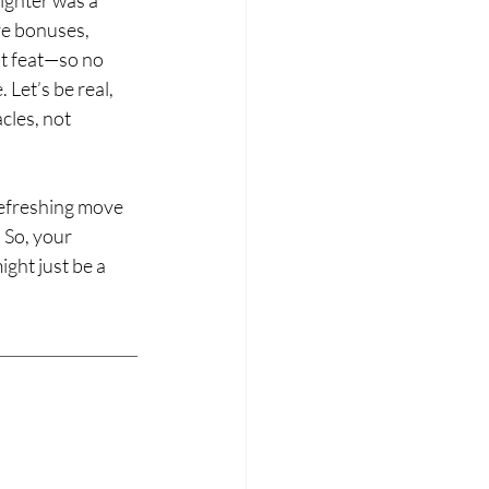
re bonuses, 
t feat—so no 
Let’s be real, 
cles, not 
refreshing move 
So, your 
ght just be a 