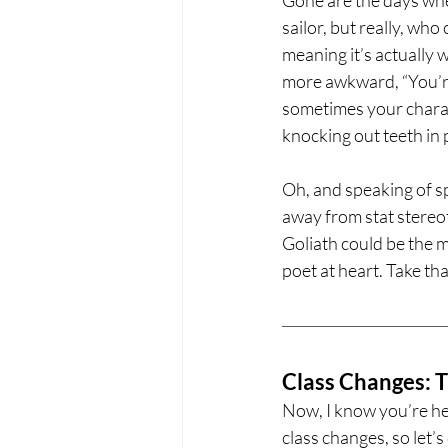
sailor, but really, wh
meaning it’s actually
more awkward, “You’re 
sometimes your charact
knocking out teeth in 
Oh, and speaking of sp
away from stat stere
Goliath could be the m
poet at heart. Take th
Class Changes: T
Now, I know you’re her
class changes, so let’s 