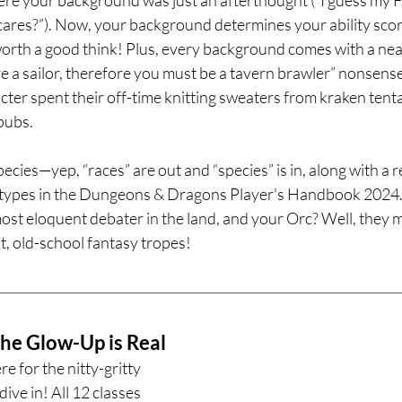
o cares?”). Now, your background determines your ability sco
 worth a good think! Plus, every background comes with a nea
a sailor, therefore you must be a tavern brawler” nonsense. 
er spent their off-time knitting sweaters from kraken tenta
pubs.
ecies—yep, “races” are out and “species” is in, along with a 
otypes in the Dungeons & Dragons Player's Handbook 2024. 
ost eloquent debater in the land, and your Orc? Well, they mi
at, old-school fantasy tropes!
he Glow-Up is Real
e for the nitty-gritty 
dive in! All 12 classes 