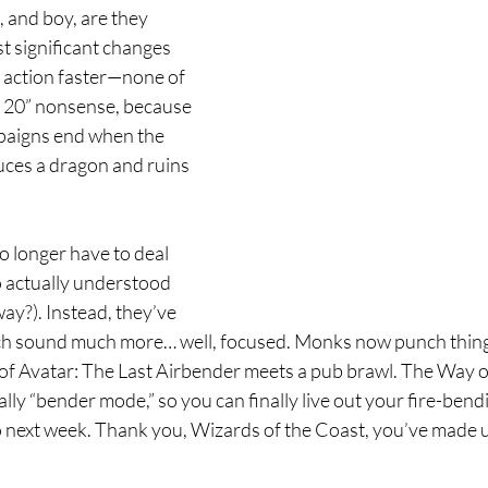
e, and boy, are they 
t significant changes 
e action faster—none of 
el 20” nonsense, because 
paigns end when the 
uces a dragon and ruins 
 longer have to deal 
o actually understood 
y?). Instead, they’ve 
ich sound much more… well, focused. Monks now punch thing
e of Avatar: The Last Airbender meets a pub brawl. The Way o
lly “bender mode,” so you can finally live out your fire-ben
 next week. Thank you, Wizards of the Coast, you’ve made us