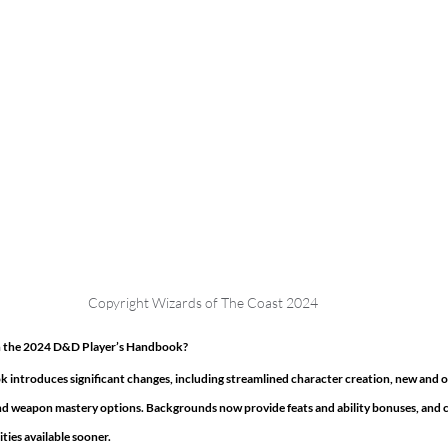
Copyright Wizards of The Coast 2024 
in the 2024 D&D Player’s Handbook?
introduces significant changes, including streamlined character creation, new and o
nd weapon mastery options. Backgrounds now provide feats and ability bonuses, and c
ties available sooner. 