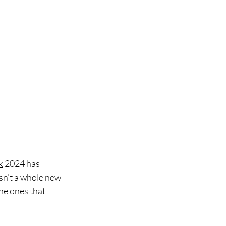
k
 2024 has 
isn’t a whole new 
he ones that 