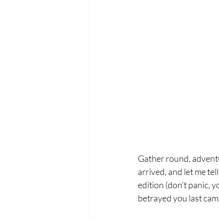
Gather round, adventu
arrived, and let me tel
edition (don’t panic, 
betrayed you last cam