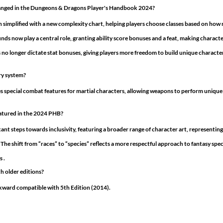
anged in the Dungeons & Dragons Player's Handbook 2024?
 simplified with a new complexity chart, helping players choose classes based on how 
ds now play a central role, granting ability score bonuses and a feat, making charact
 no longer dictate stat bonuses, giving players more freedom to build unique characters
ry system?
pecial combat features for martial characters, allowing weapons to perform unique a
eatured in the 2024 PHB?
nt steps towards inclusivity, featuring a broader range of character art, representing
 The shift from “races” to “species” reflects a more respectful approach to fantasy spe
 .
h older editions?
ckward compatible with 5th Edition (2014). 