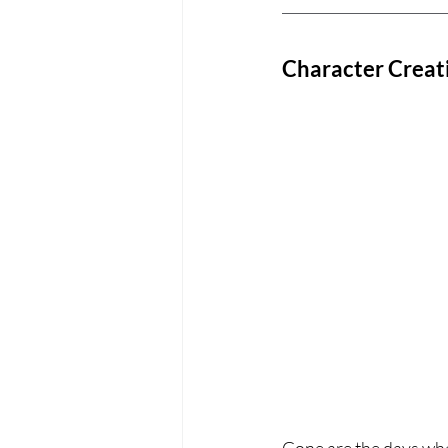
Character Creati
Gone are the days whe