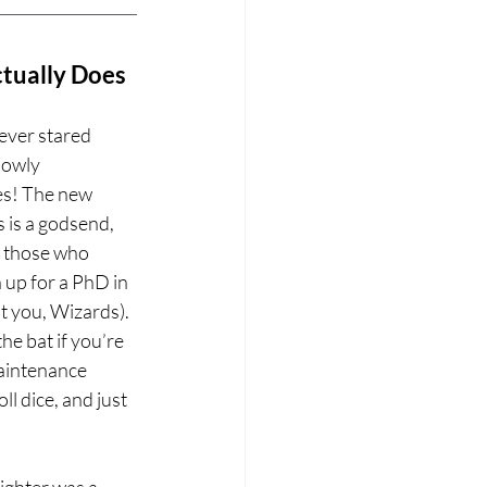
ctually Does
ver stared 
lowly 
ces! The new 
 is a godsend, 
r those who 
 up for a PhD in 
 you, Wizards). 
he bat if you’re 
maintenance 
ll dice, and just 
ighter was a 