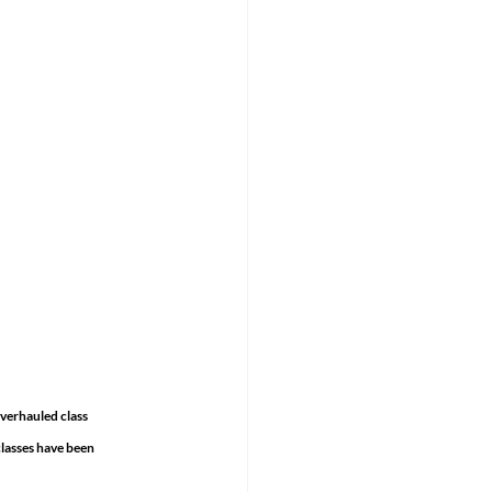
verhauled class 
lasses have been 