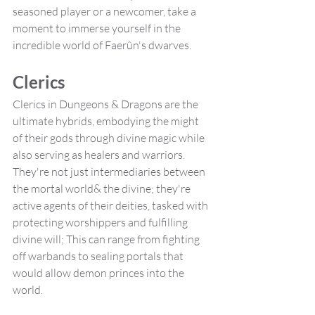
seasoned player or a newcomer, take a 
moment to immerse yourself in the 
incredible world of Faerûn's dwarves.
Clerics 
Clerics in Dungeons & Dragons are the 
ultimate hybrids, embodying the might 
of their gods through divine magic while 
also serving as healers and warriors. 
They're not just intermediaries between 
the mortal world& the divine; they're 
active agents of their deities, tasked with 
protecting worshippers and fulfilling 
divine will; This can range from fighting 
off warbands to sealing portals that 
would allow demon princes into the 
world.