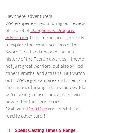
Hey there, adventurers! 
We're super excited to bring our review 
of issue 4 of 
Dungeons & Dragons 
Adventurer
.This time around, get ready 
to explore the iconic locations of the 
Sword Coast and uncover the rich 
history of the Faerûn dwarves – theyre 
not just great warriors, but also skilled 
miners, smiths, and artisans.  But watch 
out!! We've got vampires and Zhentarim 
mercenaries lurking in the shadows. Plus, 
we're taking a closer look at the divine 
power that fuels our clerics. 
Grab your 
DnD Dice
 and let's hit the 
road to adventure!!
Spells Casting Times & Range