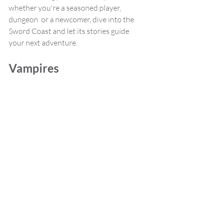
whether you're a seasoned player, 
dungeon  or a newcomer, dive into the 
Sword Coast and let its stories guide 
your next adventure.
Vampires 