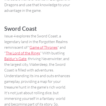
Dragons and use that knowledge to your 
advantage in the game.
Sword Coast
Issue 4 explores the Sword Coast, a 
legendary land in the Forgotten Realms 
reminiscent of "
Game of Thrones
" and 
"
The Lord of the Rings
." With bustling 
Baldur's Gate
, thriving Neverwinter, and 
the largest city, Waterdeep, the Sword 
Coast is filled with adventures. 
Understanding its ins and outs enhances 
gameplay, providing a map for your 
treasure hunt in the game's rich world. 
It's not just about rolling dice, but 
immersing yourself in a fantasy  world 
and becoming part of its story. So, 