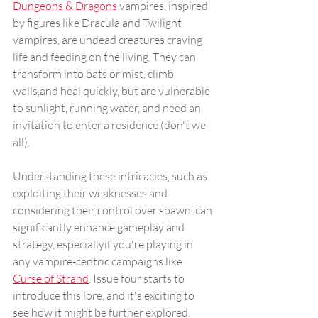
Dungeons & Dragons
 vampires, inspired 
by figures like Dracula and Twilight 
vampires, are undead creatures craving 
life and feeding on the living. They can 
transform into bats or mist, climb 
walls,and heal quickly, but are vulnerable 
to sunlight, running water, and need an 
invitation to enter a residence (don't we 
all). 
Understanding these intricacies, such as 
exploiting their weaknesses and 
considering their control over spawn, can 
significantly enhance gameplay and 
strategy, especiallyif you're playing in 
any vampire-centric campaigns like 
Curse of Strahd
. Issue four starts to 
introduce this lore, and it's exciting to 
see how it might be further explored.