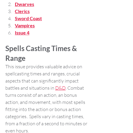
Dwarves
Clerics
Sword Coast
Vampires
Issue 4
Spells Casting Times & 
Range 
This issue provides valuable advice on 
spellcasting times and ranges, crucial 
aspects that can significantly impact 
battles and situations in 
D&D
. Combat 
turns consist of an action, an bonus 
action, and movement, with most spells 
fitting into the action or bonus action 
categories.. Spells vary in casting times, 
from a fraction of a second to minutes or 
even hours. 