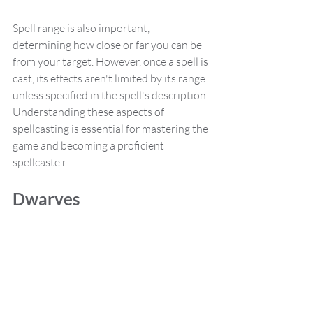
Spell range is also important, 
determining how close or far you can be 
from your target. However, once a spell is 
cast, its effects aren't limited by its range 
unless specified in the spell's description. 
Understanding these aspects of 
spellcasting is essential for mastering the 
game and becoming a proficient 
spellcaste r.
Dwarves 