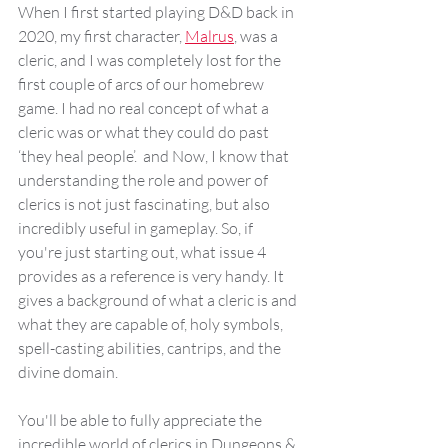
When I first started playing D&D back in 
2020, my first character, 
Malrus
, was a 
cleric, and I was completely lost for the 
first couple of arcs of our homebrew 
game. I had no real concept of what a 
cleric was or what they could do past 
‘they heal people’.  and Now, I know that 
understanding the role and power of 
clerics is not just fascinating, but also 
incredibly useful in gameplay. So, if 
you're just starting out, what issue 4 
provides as a reference is very handy. It 
gives a background of what a cleric is and 
what they are capable of, holy symbols, 
spell-casting abilities, cantrips, and the 
divine domain. 
You'll be able to fully appreciate the 
incredible world of clerics in Dungeons & 