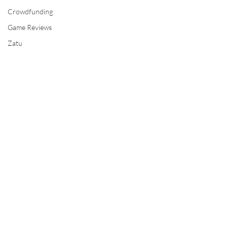
Crowdfunding
Game Reviews
Zatu