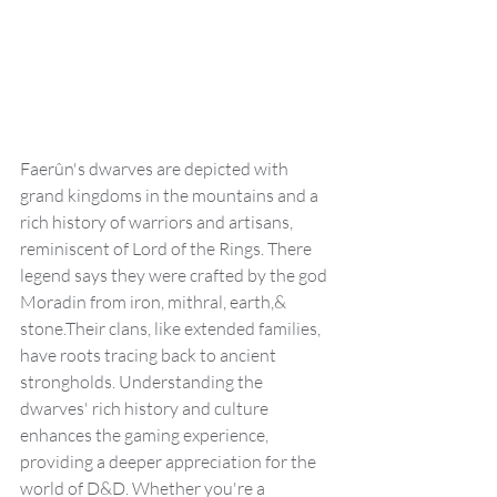
Faerûn's dwarves are depicted with 
grand kingdoms in the mountains and a  
rich history of warriors and artisans, 
reminiscent of Lord of the Rings. There 
legend says they were crafted by the god 
Moradin from iron, mithral, earth,& 
stone.Their clans, like extended families, 
have roots tracing back to ancient 
strongholds. Understanding the 
dwarves' rich history and culture 
enhances the gaming experience, 
providing a deeper appreciation for the 
world of D&D. Whether you're a 