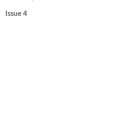
Issue 4