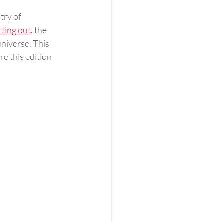
try of 
rting out,
 the 
 universe. This 
e this edition 