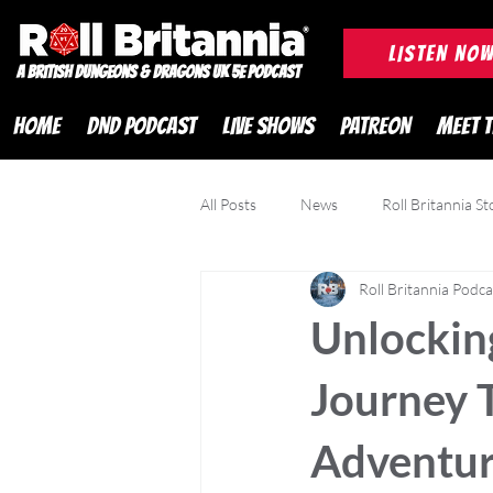
ROLL BRITANNIA British 
LISTEN NO
A British Dungeons & Dragons UK 5e Podcast
HOME
DND PODCAST
LIVE SHOWS
PATREON
MEET 
All Posts
News
Roll Britannia St
Roll Britannia Podca
DND Adventurer Magazine
Cr
Unlocking
Journey 
Adventur