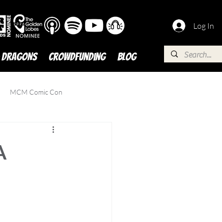
Log In
 DRAGONS
Crowdfunding
BLOG
MCM Comic Con
A