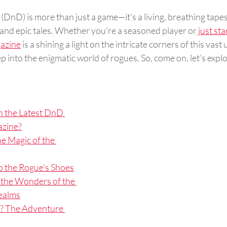
 (DnD) is more than just a game—it's a living, breathing tapes
 and epic tales. Whether you're a seasoned player or
 just sta
azine
 is a shining a light on the intricate corners of this vast
 into the enigmatic world of rogues. So, come on, let's explor
n the Latest DnD 
zine?
e Magic of the 
o the Rogue's Shoes
 the Wonders of the 
ealms
? The Adventure 