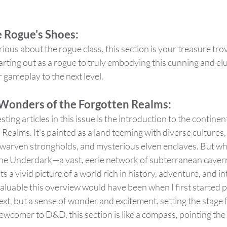
e Rogue's Shoes:
ious about the rogue class, this section is your treasure trov
rting out as a rogue to truly embodying this cunning and el
ur gameplay to the next level.
 Wonders of the Forgotten Realms:
ting articles in this issue is the introduction to the continen
 Realms. It's painted as a land teeming with diverse cultures
dwarven strongholds, and mysterious elven enclaves. But wha
 the Underdark—a vast, eerie network of subterranean cavern
s a vivid picture of a world rich in history, adventure, and intr
aluable this overview would have been when I first started p
ext, but a sense of wonder and excitement, setting the stage 
wcomer to D&D, this section is like a compass, pointing the