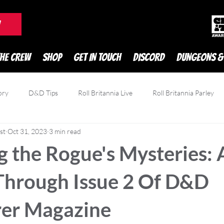
DnD Podcast
W
THE CREW
SHOP
GET IN TOUCH
DISCORD
DUNGEONS &
ory
D&D Tips
Roll Britannia Live
Roll Britannia Parley
st
Oct 31, 2023
3 min read
owdfunding
Game Reviews
Zatu
 the Rogue's Mysteries: 
Through Issue 2 Of D&D
er Magazine