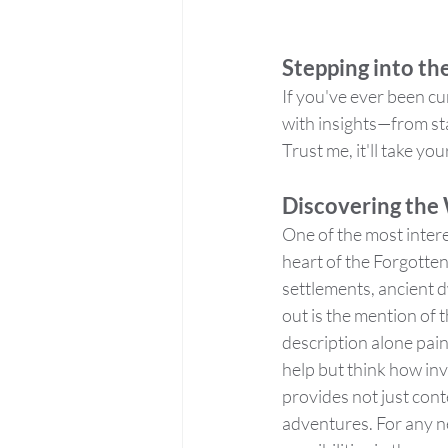
Stepping into th
If you've ever been cur
with insights—from sta
Trust me, it'll take yo
Discovering the
One of the most interes
heart of the Forgotten
settlements, ancient 
out is the mention of
description alone paint
help but think how inv
provides not just cont
adventures. For any ne