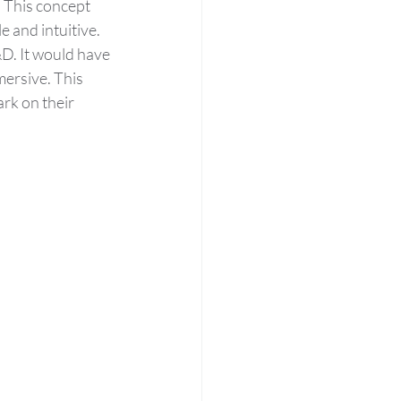
 This concept 
e and intuitive. 
&D. It would have 
ersive. This 
rk on their 