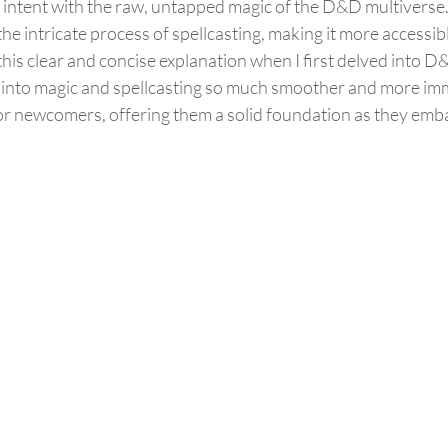
s intent with the raw, untapped magic of the D&D multiverse.
he intricate process of spellcasting, making it more accessibl
 this clear and concise explanation when I first delved into D
s into magic and spellcasting so much smoother and more imm
or newcomers, offering them a solid foundation as they emba