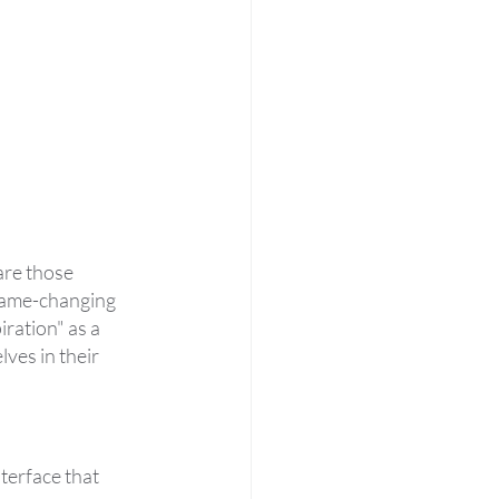
are those 
 game-changing 
ration" as a 
ves in their 
terface that 