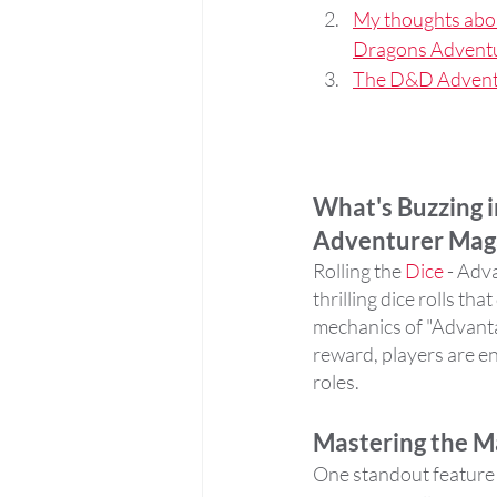
My thoughts abo
Dragons Advent
The D&D Adventu
What's Buzzing i
Adventurer Mag
Rolling the 
Dice
 - Adv
thrilling dice rolls t
mechanics of "Advantag
reward, players are en
roles.
Mastering the Ma
One standout feature i