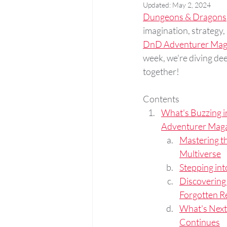
Updated:
May 2, 2024
Dungeons & Dragons
imagination, strategy,
DnD Adventurer Mag
week, we're diving deep
together!
Contents
What's Buzzing i
Adventurer Maga
Mastering th
Multiverse
Stepping int
Discovering
Forgotten R
What's Next
Continues