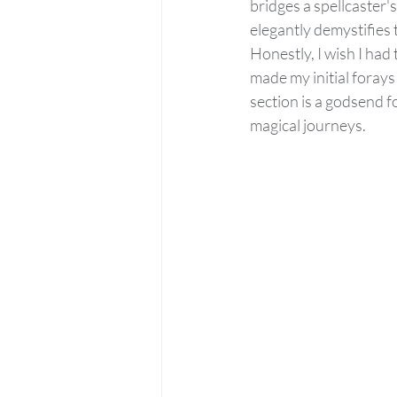
bridges a spellcaster'
elegantly demystifies t
Honestly, I wish I had
made my initial foray
section is a godsend f
magical journeys.