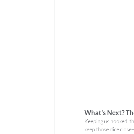
What's Next? Th
Keeping us hooked, the
keep those dice clos