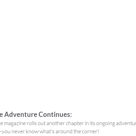
e Adventure Continues: 
 magazine rolls out another chapter in its ongoing adventure
e—you never know what's around the corner!