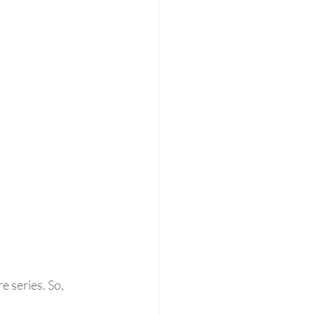
 series. So, 