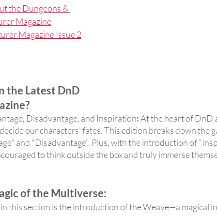
ut the Dungeons & 
urer Magazine
rer Magazine Issue 2
n the Latest DnD 
azine?
antage, Disadvantage, and Inspiration
:
 At the heart of DnD 
hat decide our characters' fates. This edition breaks down the
e" and "Disadvantage". Plus, with the introduction of "Inspi
couraged to think outside the box and truly immerse themsel
gic of the Multiverse: 
n this section is the introduction of the Weave—a magical in