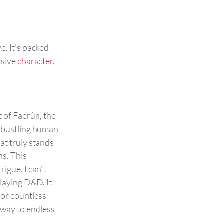
e. It's packed 
usive
 character
. 
t of Faerûn, the 
, bustling human 
t truly stands 
s. This 
igue. I can't 
laying D&D. It 
for countless 
 way to endless 