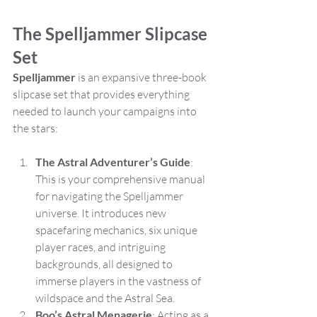
The Spelljammer Slipcase 
Set
Spelljammer
 is an expansive three-book 
slipcase set that provides everything 
needed to launch your campaigns into 
the stars:
The Astral Adventurer’s Guide
: 
This is your comprehensive manual 
for navigating the Spelljammer 
universe. It introduces new 
spacefaring mechanics, six unique 
player races, and intriguing 
backgrounds, all designed to 
immerse players in the vastness of 
wildspace and the Astral Sea.
Boo’s Astral Menagerie
: Acting as a 