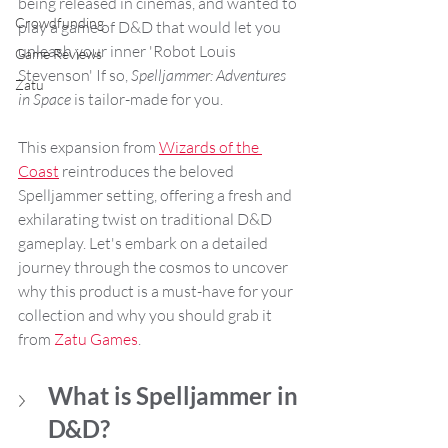
being released in cinemas, and wanted to 
Crowdfunding
play a game of D&D that would let you 
unleash your inner 'Robot Louis 
Game Reviews
Stevenson' If so, 
Spelljammer: Adventures 
Zatu
in Space
 is tailor-made for you. 
This expansion from 
Wizards of the 
Coast
 reintroduces the beloved 
Spelljammer setting, offering a fresh and 
exhilarating twist on traditional D&D 
gameplay. Let's embark on a detailed 
journey through the cosmos to uncover 
why this product is a must-have for your 
collection and why you should grab it 
from 
Zatu Games
.
What is Spelljammer in 
D&D?