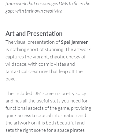
framework that encourages DMs to fill in the 
gaps with their own creativity​.
Art and Presentation
The visual presentation of 
Spelljammer 
is nothing short of stunning. The artwork 
captures the vibrant, chaotic energy of 
wildspace, with cosmic vistas and 
fantastical creatures that leap off the 
page. 
The included DM screen is pretty spicy 
and has all the useful stats you need for 
functional aspects of the game, providing 
quick access to crucial information and 
the artwork on it is both beautiful and 
sets the right scene for a space pirates 