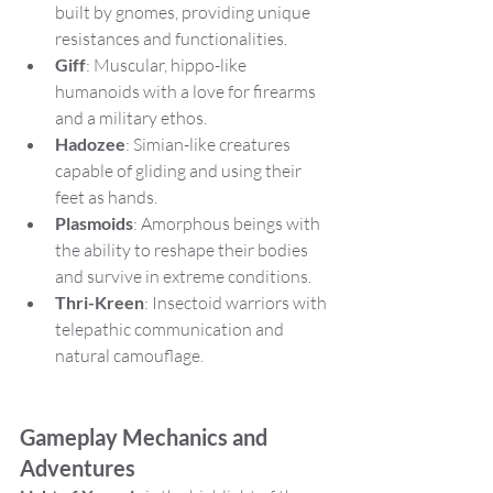
built by gnomes, providing unique 
resistances and functionalities.
Giff
: Muscular, hippo-like 
humanoids with a love for firearms 
and a military ethos.
Hadozee
: Simian-like creatures 
capable of gliding and using their 
feet as hands.
Plasmoids
: Amorphous beings with 
the ability to reshape their bodies 
and survive in extreme conditions.
Thri-Kreen
: Insectoid warriors with 
telepathic communication and 
natural camouflage.
Gameplay Mechanics and 
Adventures