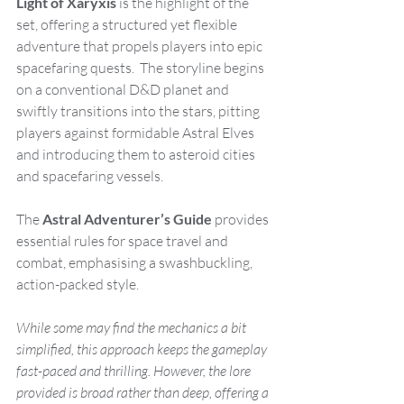
Light of Xaryxis
 is the highlight of the 
set, offering a structured yet flexible 
adventure that propels players into epic 
spacefaring quests.  The storyline begins 
on a conventional D&D planet and 
swiftly transitions into the stars, pitting 
players against formidable Astral Elves 
and introducing them to asteroid cities 
and spacefaring vessels. 
The 
Astral Adventurer’s Guide
 provides 
essential rules for space travel and 
combat, emphasising a swashbuckling, 
action-packed style.
While some may find the mechanics a bit 
simplified, this approach keeps the gameplay 
fast-paced and thrilling. However, the lore 
provided is broad rather than deep, offering a 