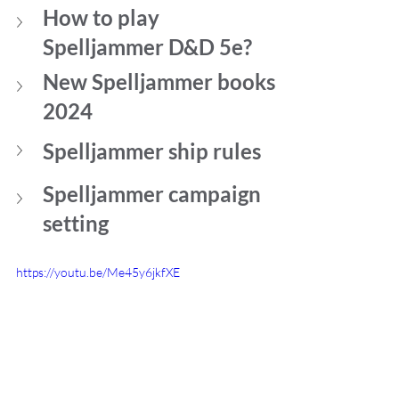
How to play 
Spelljammer D&D 5e?
New Spelljammer books 
2024
Spelljammer ship rules
Spelljammer campaign 
setting
https://youtu.be/Me45y6jkfXE