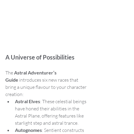
A Universe of Possibilities
The 
Astral Adventurer’s 
Guide
 introduces six new races that 
bring a unique flavour to your character 
creation:
Astral Elves
: These celestial beings 
have honed their abilities in the 
Astral Plane, offering features like 
starlight step and astral trance.
Autognomes
: Sentient constructs 