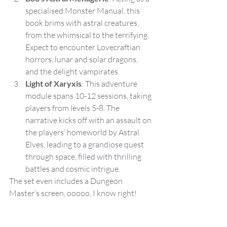
specialised Monster Manual, this 
book brims with astral creatures, 
from the whimsical to the terrifying. 
Expect to encounter Lovecraftian 
horrors, lunar and solar dragons, 
and the delight vampirates.
Light of Xaryxis
: This adventure 
module spans 10-12 sessions, taking 
players from levels 5-8. The 
narrative kicks off with an assault on 
the players’ homeworld by Astral 
Elves, leading to a grandiose quest 
through space, filled with thrilling 
battles and cosmic intrigue.
The set even includes a Dungeon 
Master’s screen, ooooo, I know right!