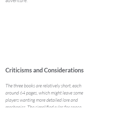
adventure.
Criticisms and Considerations
The three books are relatively short, each 
around 64 pages, which might leave some 
players wanting more detailed lore and 
mechanics. The simplified rules for space 
travel and ship maintenance might not 
satisfy those seeking a more granular and 
realistic system. However, for many, the 