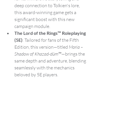
deep connection to Tolkien's lore, 
this award-winning game gets a 
significant boost with this new 
campaign module.
The Lord of the Rings™ Roleplaying 
(5E)
: Tailored for fans of the Fifth 
Edition, this version—titled 
Moria – 
Shadow of Khazad-dûm™
—brings the 
same depth and adventure, blending 
seamlessly with the mechanics 
beloved by 5E players.