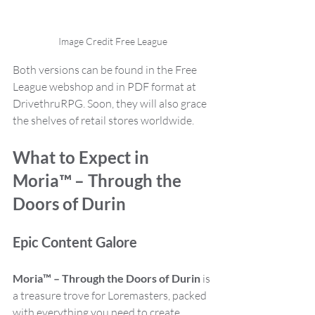
Image Credit Free League
Both versions can be found in the Free 
League webshop and in PDF format at 
DrivethruRPG. Soon, they will also grace 
the shelves of retail stores worldwide.
What to Expect in 
Moria™ – Through the 
Doors of Durin
Epic Content Galore
Moria™ – Through the Doors of Durin
 is 
a treasure trove for Loremasters, packed 
with everything you need to create 