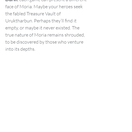
face of Moria. Maybe your heroes seek 
the fabled Treasure Vault of 
Uruktharbun. Perhaps they’ll find it 
empty, or maybe it never existed. The 
true nature of Moria remains shrouded, 
to be discovered by those who venture 
into its depths.
Image Credit Free League