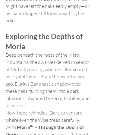
might have left the halls eerily empty—or 
perhaps danger still lurks, awaiting the 
bold.
Exploring the Depths of 
Moria
Deep beneath the roots of the Misty 
Mountains, the dwarves delved in search 
of Mithril, creating wonders illuminated 
by crystal lamps. But a thousand years 
ago, Durin’s Bane cast a shadow over 
these halls, turning them into a dark 
labyrinth inhabited by Orcs, Goblins, and 
far worse.
Now, hope rekindles. Dare to venture 
where even the Wise tread carefully. 
With 
Moria™ – Through the Doors of 
Durin
, each game can present a different 