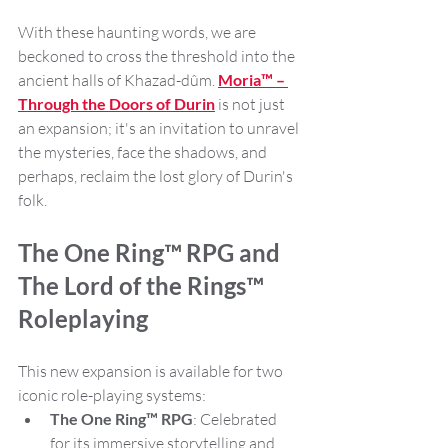
With these haunting words, we are 
beckoned to cross the threshold into the 
ancient halls of Khazad-dûm. 
Moria™ – 
Through the Doors of Durin
 is not just 
an expansion; it's an invitation to unravel 
the mysteries, face the shadows, and 
perhaps, reclaim the lost glory of Durin's 
folk.
The One Ring™ RPG and 
The Lord of the Rings™ 
Roleplaying
This new expansion is available for two 
iconic role-playing systems:
The One Ring™ RPG
: Celebrated 
for its immersive storytelling and 