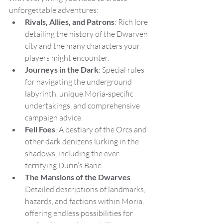
unforgettable adventures:
Rivals, Allies, and Patrons
: Rich lore 
detailing the history of the Dwarven 
city and the many characters your 
players might encounter.
Journeys in the Dark
: Special rules 
for navigating the underground 
labyrinth, unique Moria-specific 
undertakings, and comprehensive 
campaign advice.
Fell Foes
: A bestiary of the Orcs and 
other dark denizens lurking in the 
shadows, including the ever-
terrifying Durin’s Bane.
The Mansions of the Dwarves
: 
Detailed descriptions of landmarks, 
hazards, and factions within Moria, 
offering endless possibilities for 