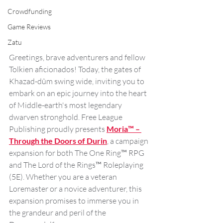
Crowdfunding
Game Reviews
Zatu
Greetings, brave adventurers and fellow 
Tolkien aficionados! Today, the gates of 
Khazad-dûm swing wide, inviting you to 
embark on an epic journey into the heart 
of Middle-earth's most legendary 
dwarven stronghold. Free League 
Publishing proudly presents 
Moria™ – 
Through the Doors of Durin
, a campaign 
expansion for both The One Ring™ RPG 
and The Lord of the Rings™ Roleplaying 
(5E). Whether you are a veteran 
Loremaster or a novice adventurer, this 
expansion promises to immerse you in 
the grandeur and peril of the 