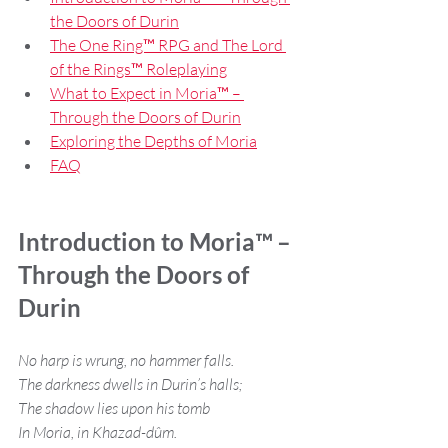
the Doors of Durin
The One Ring™ RPG and The Lord 
of the Rings™ Roleplaying
What to Expect in Moria™ – 
Through the Doors of Durin
Exploring the Depths of Moria
FAQ
Introduction to Moria™ – 
Through the Doors of 
Durin
No harp is wrung, no hammer falls.
The darkness dwells in Durin’s halls;
The shadow lies upon his tomb
In Moria, in Khazad-dûm.