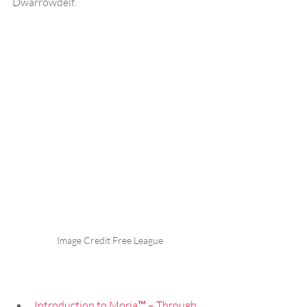
Dwarrowdelf.
Image Credit Free League
Introduction to Moria™ – Through 