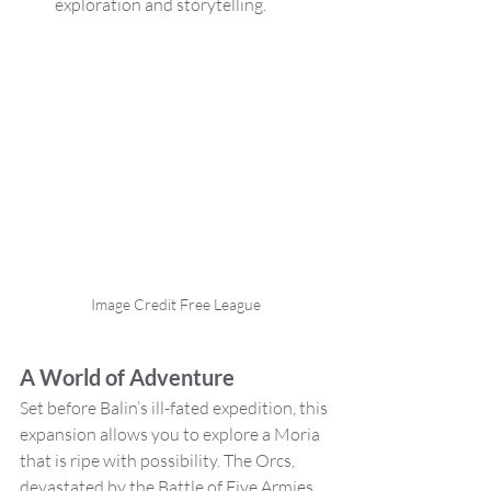
exploration and storytelling.
Image Credit Free League
A World of Adventure
Set before Balin’s ill-fated expedition, this 
expansion allows you to explore a Moria 
that is ripe with possibility. The Orcs, 
devastated by the Battle of Five Armies, 