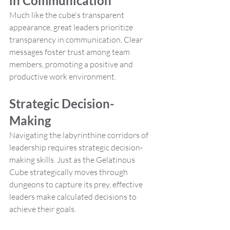
in Communication
Much like the cube's transparent 
appearance, great leaders prioritize 
transparency in communication. Clear 
messages foster trust among team 
members, promoting a positive and 
productive work environment.
Strategic Decision-
Making
Navigating the labyrinthine corridors of 
leadership requires strategic decision-
making skills. Just as the Gelatinous 
Cube strategically moves through 
dungeons to capture its prey, effective 
leaders make calculated decisions to 
achieve their goals.