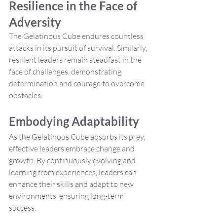
Resilience in the Face of 
Adversity
The Gelatinous Cube endures countless 
attacks in its pursuit of survival. Similarly, 
resilient leaders remain steadfast in the 
face of challenges, demonstrating 
determination and courage to overcome 
obstacles.
Embodying Adaptability
As the Gelatinous Cube absorbs its prey, 
effective leaders embrace change and 
growth. By continuously evolving and 
learning from experiences, leaders can 
enhance their skills and adapt to new 
environments, ensuring long-term 
success.