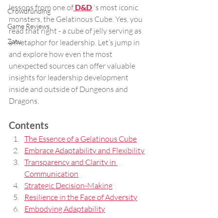
lessons from one of
D&D
's most iconic 
Crowdfunding
monsters, the Gelatinous Cube. Yes, you 
Game Reviews
read that right - a cube of jelly serving as 
Zatu
a metaphor for leadership. Let’s jump in 
and explore how even the most 
unexpected sources can offer valuable 
insights for leadership development 
inside and outside of Dungeons and 
Dragons.
Contents
The Essence of a Gelatinous Cube
Embrace Adaptability and Flexibility
Transparency and Clarity in 
Communication
Strategic Decision-Making
Resilience in the Face of Adversity
Embodying Adaptability