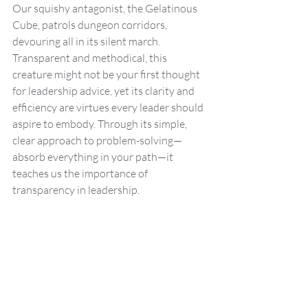
Our squishy antagonist, the Gelatinous 
Cube, patrols dungeon corridors, 
devouring all in its silent march. 
Transparent and methodical, this 
creature might not be your first thought 
for leadership advice, yet its clarity and 
efficiency are virtues every leader should 
aspire to embody. Through its simple, 
clear approach to problem-solving—
absorb everything in your path—it 
teaches us the importance of 
transparency in leadership.