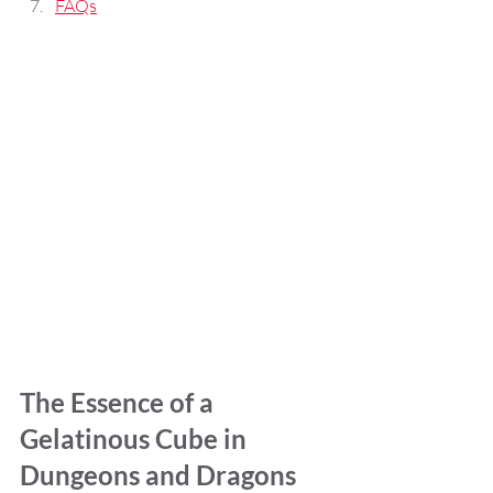
FAQs
The Essence of a 
Gelatinous Cube in 
Dungeons and Dragons