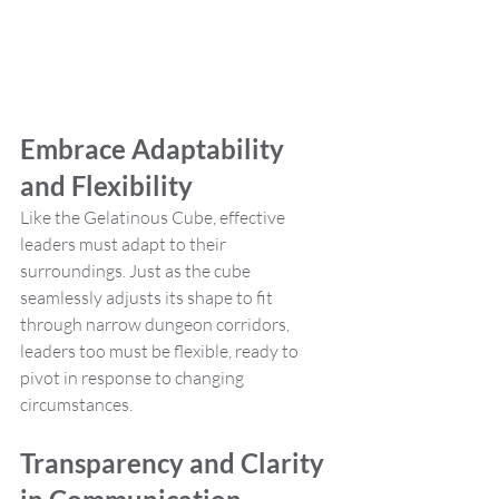
Embrace Adaptability 
and Flexibility
Like the Gelatinous Cube, effective 
leaders must adapt to their 
surroundings. Just as the cube 
seamlessly adjusts its shape to fit 
through narrow dungeon corridors, 
leaders too must be flexible, ready to 
pivot in response to changing 
circumstances.
Transparency and Clarity 