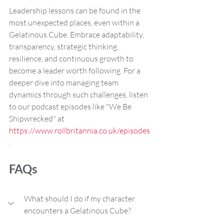
Leadership lessons can be found in the 
most unexpected places, even within a 
Gelatinous Cube. Embrace adaptability, 
transparency, strategic thinking, 
resilience, and continuous growth to 
become a leader worth following. For a 
deeper dive into managing team 
dynamics through such challenges, listen 
to our podcast episodes like "We Be 
Shipwrecked" at 
https://www.rollbritannia.co.uk/episodes
.
FAQs
What should I do if my character 
encounters a Gelatinous Cube?