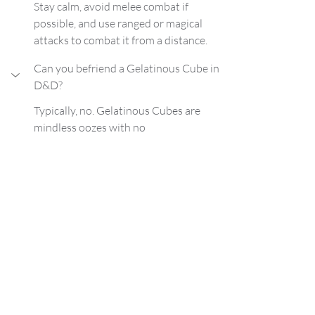
Stay calm, avoid melee combat if 
possible, and use ranged or magical 
attacks to combat it from a distance.
Can you befriend a Gelatinous Cube in 
D&D?
Typically, no. Gelatinous Cubes are 
mindless oozes with no
Dungeons and Dragons
DND
D&D Tips