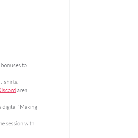
r bonuses to 
t-shirts.
iscord
 area, 
 digital "Making 
me session with 