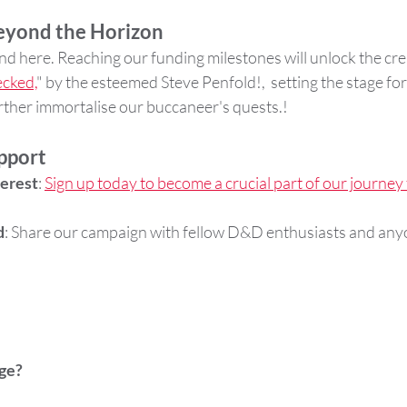
Beyond the Horizon
d here. Reaching our funding milestones will unlock the crea
cked,
" by the esteemed Steve Penfold!,  setting the stage for
urther immortalise our buccaneer's quests.!
pport
terest
: 
Sign up today to become a crucial part of our journey
d
: Share our campaign with fellow D&D enthusiasts and any
.
ge?