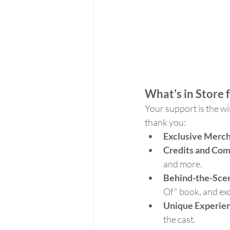
What's in Store 
Your support is the wi
thank you:
Exclusive Merc
Credits and Co
and more.
Behind-the-Sce
Of" book, and exc
Unique Experie
the cast.