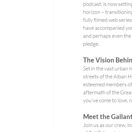
podcast, is now setting
horizon – transitionin
fully filmed web series
have accompanied you 
and perhaps even the 
pledge.
The Vision Behin
Set in the vast urban m
streets of the Alban H
esteemed members of th
aftermath of the Great 
you've come to love, 
Meet the Gallant
Join us as our crew, in