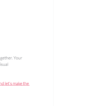
ogether. Your 
isual 
nd let's make the 