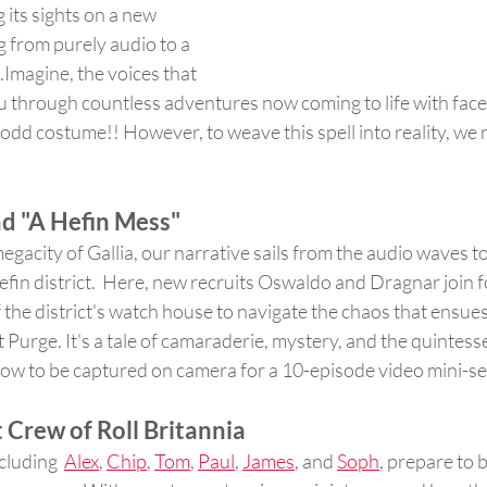
 its sights on a new 
g from purely audio to a 
.Imagine, the voices that 
through countless adventures now coming to life with faces
odd costume!! However, to weave this spell into reality, we 
d "A Hefin Mess"
egacity of Gallia, our narrative sails from the audio waves to
efin district.  Here, new recruits Oswaldo and Dragnar join f
e district's watch house to navigate the chaos that ensues 
Purge. It's a tale of camaraderie, mystery, and the quintessen
now to be captured on camera for a 10-episode video mini-se
 Crew of Roll Britannia
cluding  
Alex
, 
Chip
, 
Tom
, 
Paul
, 
James
, and 
Soph
, prepare to 