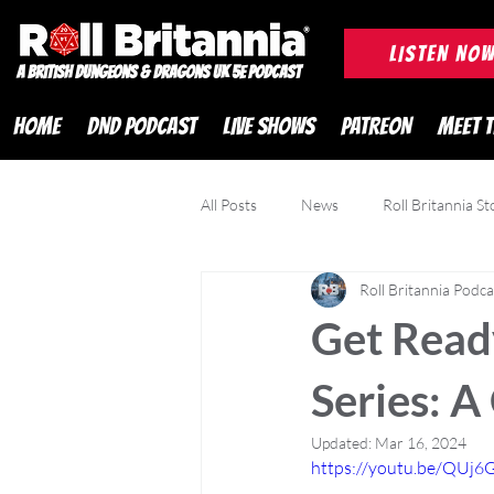
ROLL BRITANNIA British 
LISTEN NO
A British Dungeons & Dragons UK 5e Podcast
HOME
DND PODCAST
LIVE SHOWS
PATREON
MEET 
All Posts
News
Roll Britannia St
Roll Britannia Podca
DND Adventurer Magazine
Cr
Get Ready
Series: A
Updated:
Mar 16, 2024
https://youtu.be/QU