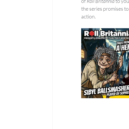
of 
Roll Britannia
 to yo
the series promises to 
action.