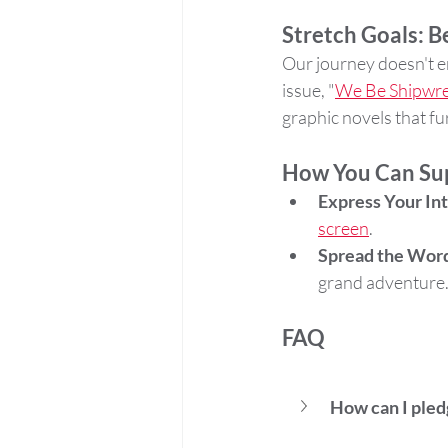
Stretch Goals: 
Our journey doesn't en
issue, "
We Be Shipwre
graphic novels that f
How You Can Su
Express Your In
screen
.
Spread the Wor
grand adventure
FAQ
How can I pled