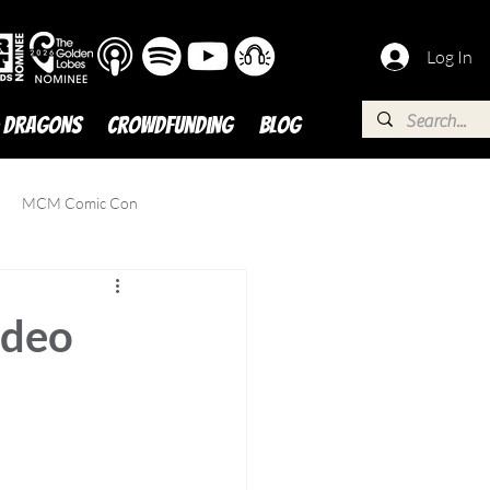
Log In
 DRAGONS
Crowdfunding
BLOG
MCM Comic Con
ideo