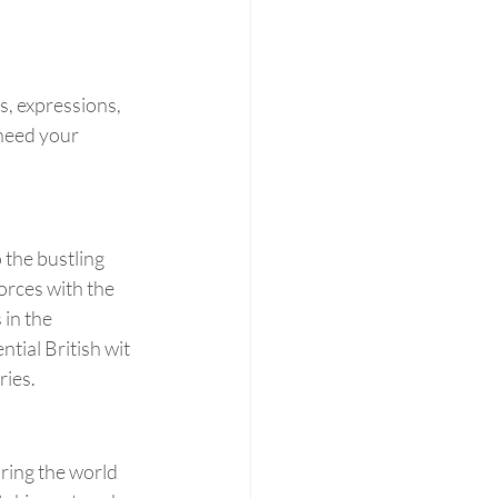
, expressions, 
need your 
 the bustling 
orces with the 
in the 
tial British wit 
ries.
bring the world 