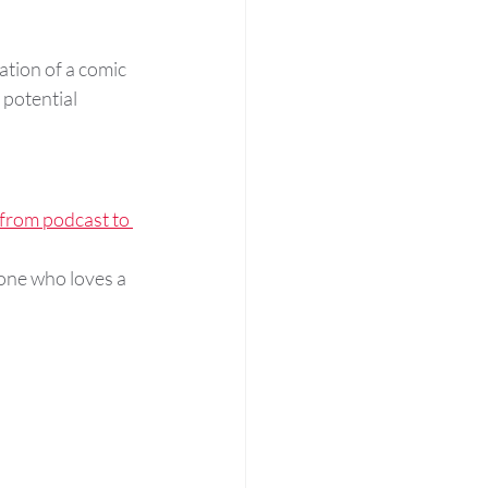
tion of a comic 
 potential 
 from podcast to 
one who loves a 