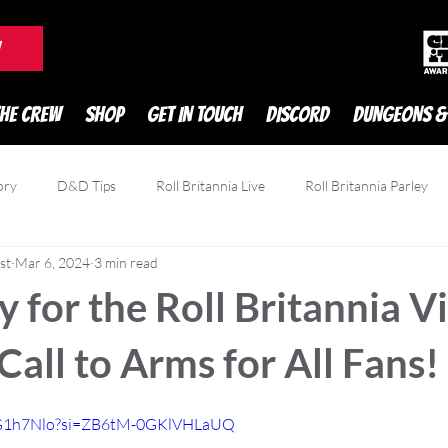
DnD Podcast
W
THE CREW
SHOP
GET IN TOUCH
DISCORD
DUNGEONS &
ory
D&D Tips
Roll Britannia Live
Roll Britannia Parley
st
Mar 6, 2024
3 min read
owdfunding
Game Reviews
Zatu
 for the Roll Britannia V
 Call to Arms for All Fans!
j6G1h7Nlo?si=ZB6tM-0GKlVHLaUQ