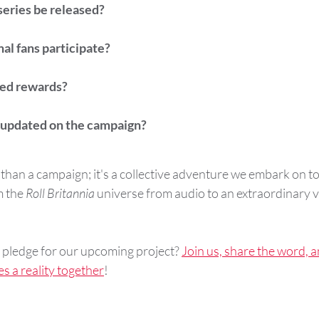
series be released?
al fans participate?
ted rewards?
 updated on the campaign?
re than a campaign; it's a collective adventure we embark on t
 the 
Roll Britannia
 universe from audio to an extraordinary v
pledge for our upcoming project? 
Join us, share the word, a
es a reality together
!