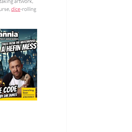
taking artwork, 
urse, 
dice
-rolling 