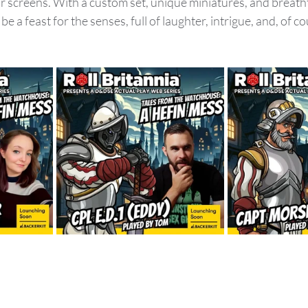
ur screens. With a custom set, unique miniatures, and breath
be a feast for the senses, full of laughter, intrigue, and, of co