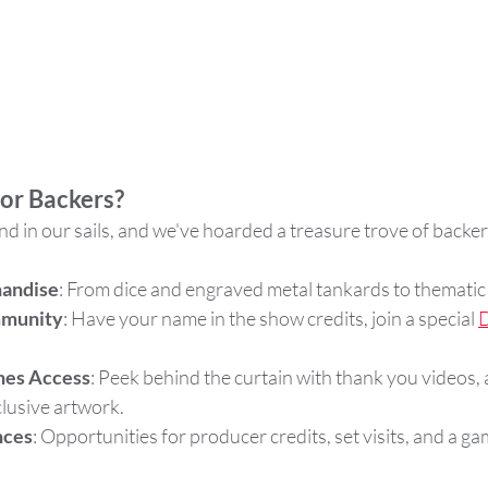
for Backers?
nd in our sails, and we've hoarded a treasure trove of backe
handise
: From dice and engraved metal tankards to thematic 
mmunity
: Have your name in the show credits, join a special 
D
nes Access
: Peek behind the curtain with thank you videos, a
lusive artwork.
nces
: Opportunities for producer credits, set visits, and a ga