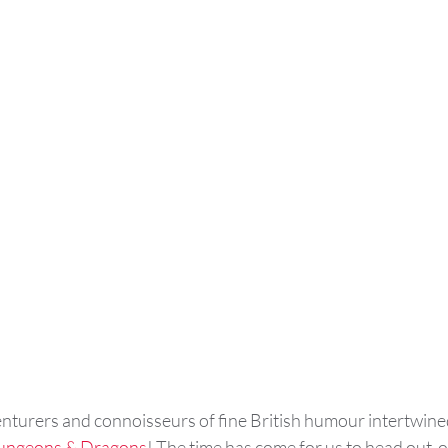
enturers and connoisseurs of fine British humour intertwined
ungeons & Dragons
! The time has come for us to head out  o