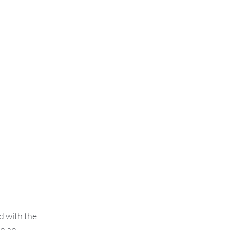
 with the 
n an 