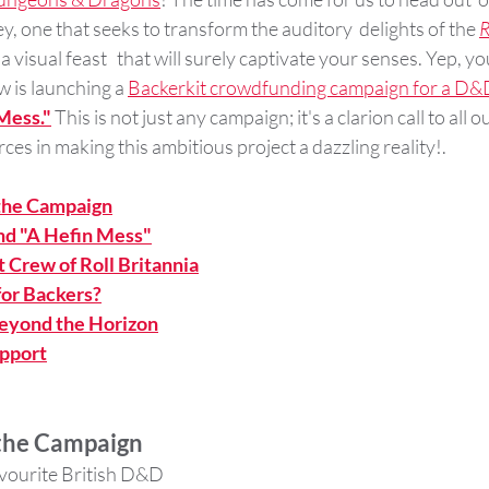
 one that seeks to transform the auditory  delights of the 
R
 a visual feast   that will surely captivate your senses. Yep, yo
w is launching a 
Backerkit crowdfunding campaign for a D&D
Mess."
 This is not just any campaign; it's a clarion call to all 
orces in making this ambitious project a dazzling reality!.
 the Campaign
nd "A Hefin Mess"
 Crew of Roll Britannia
for Backers?
Beyond the Horizon
pport
 the Campaign
avourite British D&D 