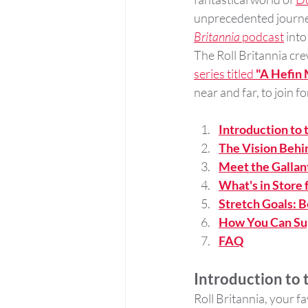
unprecedented journey,
Britannia
 podcast
 into
The Roll Britannia cre
series titled 
"A Hefin 
near and far, to join f
Introduction to
The Vision Behi
Meet the Gallant
What's in Store 
Stretch Goals: 
How You Can Su
FAQ
Introduction to
Roll Britannia, your f