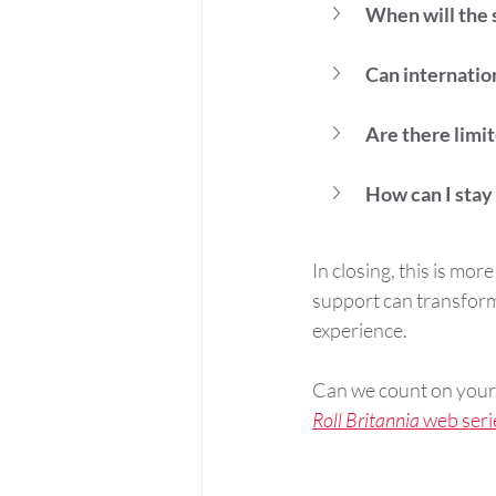
When will the 
Can internation
Are there limi
How can I stay
In closing, this is mo
support can transform
experience. 
Can we count on your 
Roll Britannia
 web seri