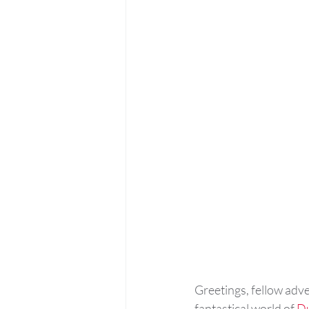
Greetings, fellow adv
fantastical world of 
D