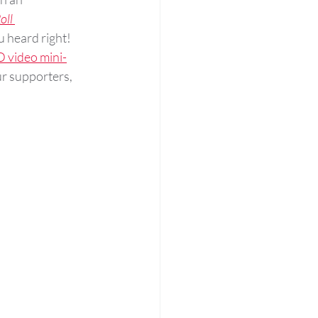
oll 
u heard right! 
 video mini-
our supporters, 