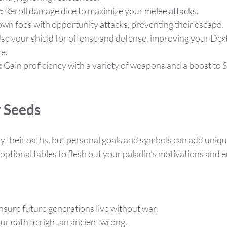
:
 Reroll damage dice to maximize your melee attacks.
own foes with opportunity attacks, preventing their escape.
Use your shield for offense and defense, improving your Dext
e.
:
 Gain proficiency with a variety of weapons and a boost to S
y Seeds
y their oaths, but personal goals and symbols can add unique
optional tables to flesh out your paladin’s motivations and 
ensure future generations live without war.
ur oath to right an ancient wrong.