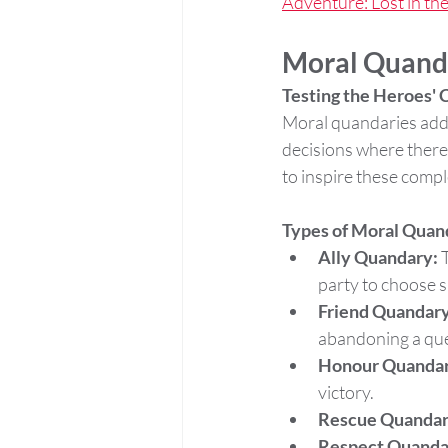
Adventure: Lost in th
Moral Quand
Testing the Heroes'
Moral quandaries add 
decisions where there 
to inspire these compl
Types of Moral Quan
Ally Quandary:
 
party to choose s
Friend Quandary
abandoning a que
Honour Quandar
victory.
Rescue Quandar
Respect Quanda