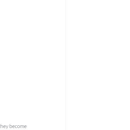
 they become 