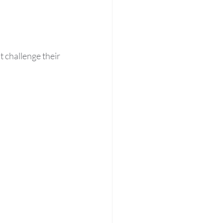
t challenge their 