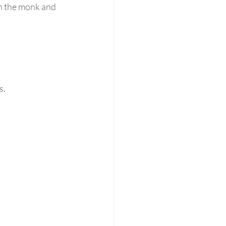
n the monk and 
s.