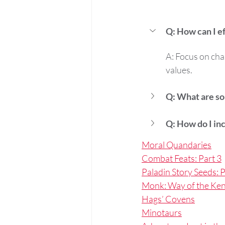
Q: How can I e
A: Focus on char
values.
Q: What are so
Q: How do I inc
Moral Quandaries
Combat Feats: Part 3
Paladin Story Seeds: P
Monk: Way of the Ken
Hags’ Covens
Minotaurs