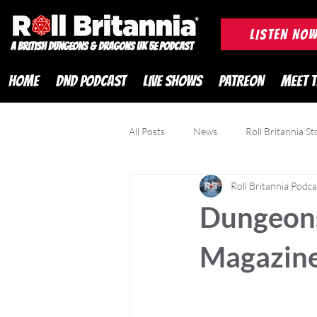
ROLL BRITANNIA British 
LISTEN NO
A British Dungeons & Dragons UK 5e Podcast
HOME
DND PODCAST
LIVE SHOWS
PATREON
MEET 
All Posts
News
Roll Britannia St
Roll Britannia Podca
DND Adventurer Magazine
Cr
Dungeons
Magazine