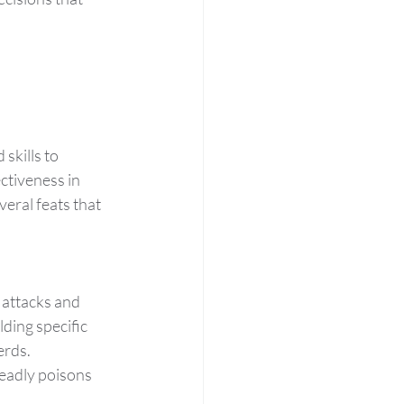
skills to 
ctiveness in 
veral feats that 
 attacks and 
ding specific 
erds.
eadly poisons 