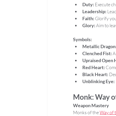
Duty:
 Execute chi
Leadership:
 Lead
Faith:
 Glorify yo
Glory:
 Aim to lea
Symbols:
Metallic Dragon
Clenched Fist:
 A
Upraised Open 
Red Heart:
 Comm
Black Heart:
 De
Unblinking Eye:
Monk: Way of
Weapon Mastery
Monks of the 
Way of t