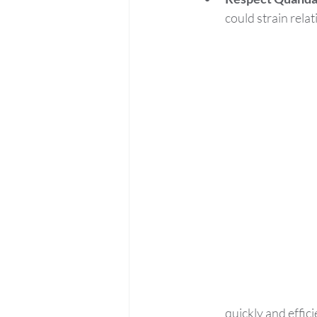
could strain relat
quickly and effici