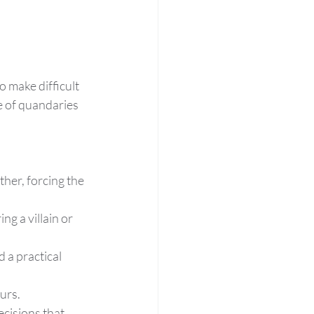
 make difficult 
e of quandaries 
her, forcing the 
g a villain or 
a practical 
ours.
ecisions that 