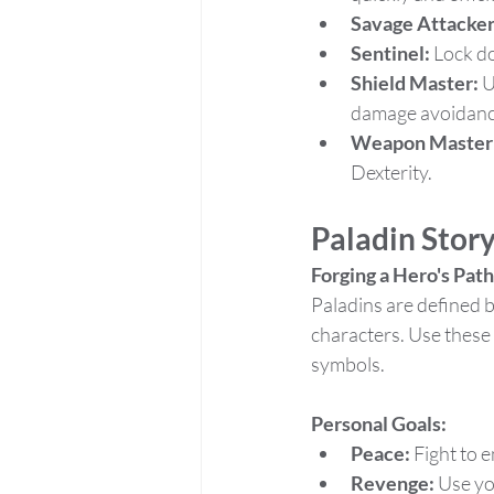
Savage Attacker
Sentinel:
 Lock d
Shield Master:
 
damage avoidanc
Weapon Master
Dexterity.
Paladin Stor
Forging a Hero's Path
Paladins are defined b
characters. Use these 
symbols.
Personal Goals:
Peace:
 Fight to 
Revenge:
 Use yo