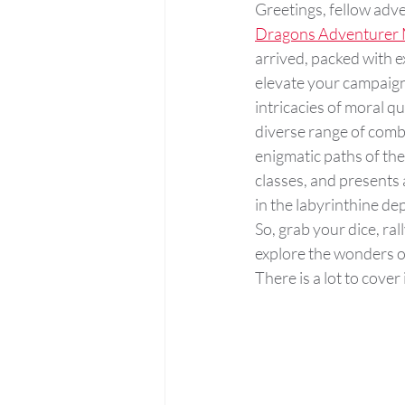
Greetings, fellow adv
Dragons Adventurer 
arrived, packed with ex
elevate your campaigns
intricacies of moral q
diverse range of comba
enigmatic paths of th
classes, and presents
in the labyrinthine de
So, grab your dice, rall
explore the wonders o
There is a lot to cover 