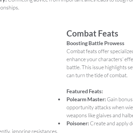
ionships.
Combat Feats
Boosting Battle Prowess
Combat feats offer specialized 
enhance your characters' effe
battle. This issue highlights se
can turn the tide of combat.
Featured Feats:
Polearm Master:
 Gain bonus
opportunity attacks when wiel
weapons like glaives and halb
Poisoner:
 Create and apply d
ently, ignoring resistances.