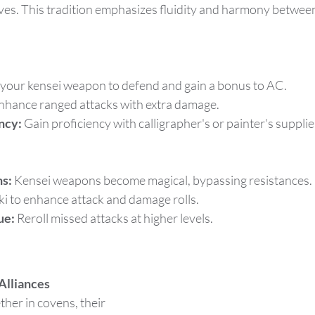
ves. This tradition emphasizes fluidity and harmony betwee
 your kensei weapon to defend and gain a bonus to AC.
nhance ranged attacks with extra damage.
ency:
 Gain proficiency with calligrapher's or painter's supplie
s:
 Kensei weapons become magical, bypassing resistances.
ki to enhance attack and damage rolls.
ue:
 Reroll missed attacks at higher levels.
Alliances
ther in covens, their 