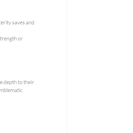
erity saves and 
trength or 
 depth to their 
emblematic 