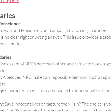
e Labyrinth
aries
 Conscience
depth and tension to your campaign by forcing characters to
is no clear right or wrong answer. This issue provides a tabl
ex scenarios.
daries:
Two essential NPCs hate each other and refuse to work toget
ides.
:
 A beloved NPC makes an impossible demand, such as sparin
st.
y:
 Characters must choose between their personal code and 
y:
 Save innocent lives or capture the villain? The choice is y
ry:
 Conflicting advice from important allies leads to tough d