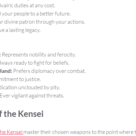
valric duties at any cost.
 your people to a better future.
ur divine patron through your actions.
ve a lasting legacy.
:
 Represents nobility and ferocity.
lways ready to fight for beliefs.
Hand:
 Prefers diplomacy over combat.
itment to justice.
dication unclouded by pity.
 Ever vigilant against threats.
 the Kensei
he Kensei 
master their chosen weapons to the point where