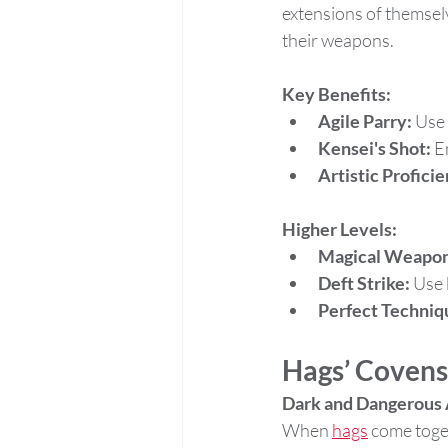
extensions of themsel
their weapons.
Key Benefits:
Agile Parry:
 Use
Kensei's Shot:
 E
Artistic Profici
Higher Levels:
Magical Weapon
Deft Strike:
 Use 
Perfect Techniq
Hags’ Covens
Dark and Dangerous 
When 
hags
 come toge