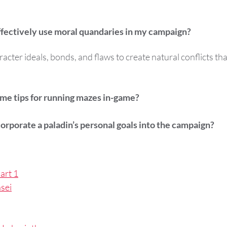
ffectively use moral quandaries in my campaign?
acter ideals, bonds, and flaws to create natural conflicts tha
me tips for running mazes in-game?
orporate a paladin’s personal goals into the campaign?
art 1
sei