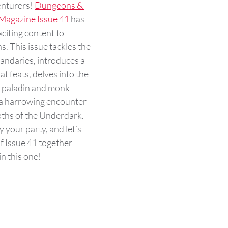
enturers! 
Dungeons & 
Magazine Issue 41
 has 
citing content to 
. This issue tackles the 
uandaries, introduces a 
t feats, delves into the 
e paladin and monk 
 a harrowing encounter 
pths of the Underdark. 
y your party, and let’s 
f Issue 41 together 
in this one! 