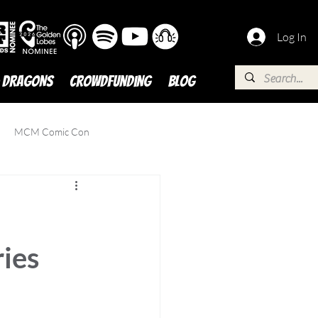
Log In
 DRAGONS
Crowdfunding
BLOG
MCM Comic Con
ies