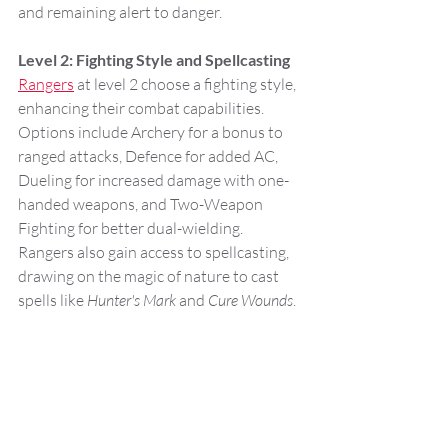
and remaining alert to danger.
Level 2: Fighting Style and Spellcasting
Rangers
 at level 2 choose a fighting style, 
enhancing their combat capabilities. 
Options include Archery for a bonus to 
ranged attacks, Defence for added AC, 
Dueling for increased damage with one-
handed weapons, and Two-Weapon 
Fighting for better dual-wielding. 
Rangers also gain access to spellcasting, 
drawing on the magic of nature to cast 
spells like 
Hunter's Mark
 and 
Cure Wounds
.