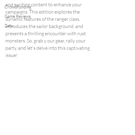
and exciting content to enhance your 
Crowdfunding
campaigns. This edition explores the 
Game Reviews
dynamic features of the ranger class, 
Zatu
introduces the sailor background, and 
presents a thrilling encounter with rust 
monsters. So, grab y our gear, rally your 
party, and let's delve into this captivating 
issue!