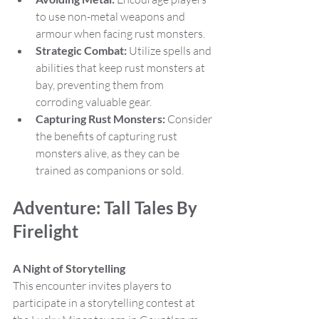
to use non-metal weapons and 
armour when facing rust monsters.
Strategic Combat:
 Utilize spells and 
abilities that keep rust monsters at 
bay, preventing them from 
corroding valuable gear.
Capturing Rust Monsters:
 Consider 
the benefits of capturing rust 
monsters alive, as they can be 
trained as companions or sold.
Adventure: Tall Tales By 
Firelight
A Night of Storytelling
This encounter invites players to 
participate in a storytelling contest at 