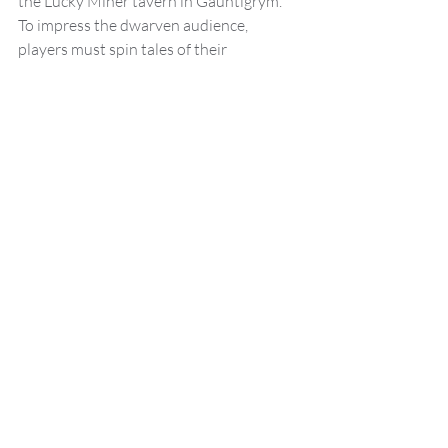
the Lucky Miner tavern in Gauntlgrym. 
To impress the dwarven audience, 
players must spin tales of their 
adventures, with bonus points awarded 
for stories that highlight dwarven values 
such as skill in battle, craftsmanship, and 
humour.
Encounter Highlights:
Storytelling Contest:
 Players make 
Charisma (Performance) checks to 
determine the success of their tales, 
with bonus points for entertaining 
or value-driven stories.
Rust Monster Attack:
 The contest 
is interrupted by an escaped pair of 
rust monsters, providing an 
opportunity for combat t and 
creative problem-solving.