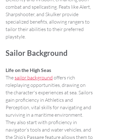
combat and spellcasting. Feats like Alert, 
Sharpshooter, and Skulker provide 
specialized benefits, allowing rangers to 
tailor their abilities to their preferred 
playstyle.
Sailor Background
Life on the High Seas
The 
sailor background
 offers rich 
roleplaying opportunities, drawing on 
the character's experiences at sea. Sailors 
gain proficiency in Athletics and 
Perception, vital skills for navigating and 
surviving in a maritime environment. 
They also start with proficiency in 
navigator’s tools and water vehicles, and 
the Ship’s Passage feature allows them to 