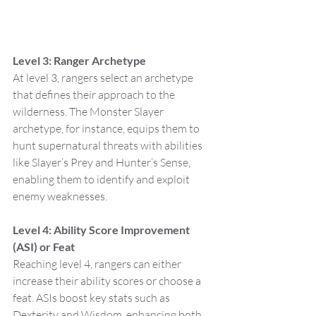
Level 3: Ranger Archetype
At level 3, rangers select an archetype 
that defines their approach to the 
wilderness. The Monster Slayer 
archetype, for instance, equips them to 
hunt supernatural threats with abilities 
like Slayer’s Prey and Hunter’s Sense, 
enabling them to identify and exploit 
enemy weaknesses.
Level 4: Ability Score Improvement 
(ASI) or Feat
Reaching level 4, rangers can either 
increase their ability scores or choose a 
feat. ASIs boost key stats such as 
Dexterity and Wisdom, enhancing both 