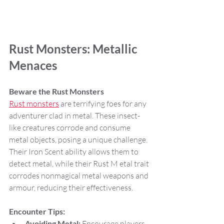
Rust Monsters: Metallic 
Menaces
Beware the Rust Monsters
Rust monsters
 are terrifying foes for any 
adventurer clad in metal. These insect-
like creatures corrode and consume 
metal objects, posing a unique challenge. 
Their Iron Scent ability allows them to 
detect metal, while their Rust M etal trait 
corrodes nonmagical metal weapons and 
armour, reducing their effectiveness.
Encounter Tips:
Avoiding Metal:
 Encourage players 