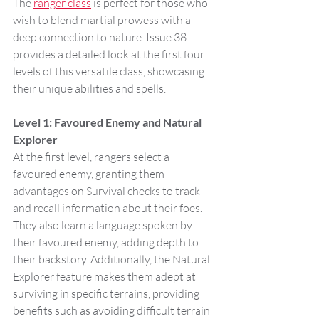
The 
ranger class
 is perfect for those who 
wish to blend martial prowess with a 
deep connection to nature. Issue 38 
provides a detailed look at the first four 
levels of this versatile class, showcasing 
their unique abilities and spells.
Level 1: Favoured Enemy and Natural 
Explorer
At the first level, rangers select a 
favoured enemy, granting them 
advantages on Survival checks to track 
and recall information about their foes. 
They also learn a language spoken by 
their favoured enemy, adding depth to 
their backstory. Additionally, the Natural 
Explorer feature makes them adept at 
surviving in specific terrains, providing 
benefits such as avoiding difficult terrain 