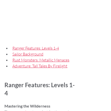
Ranger Features: Levels 1-4
Sailor Background
Rust Monsters: Metallic Menaces
Adventure: Tall Tales By Firelight
Ranger Features: Levels 1-
4
Mastering the Wilderness