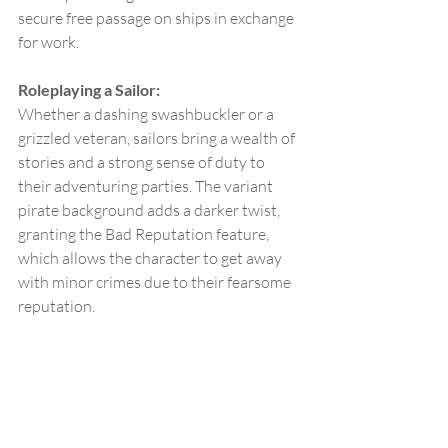
secure free passage on ships in exchange 
for work.
Roleplaying a Sailor:
Whether a dashing swashbuckler or a 
grizzled veteran, sailors bring a wealth of 
stories and a strong sense of duty to 
their adventuring parties. The variant 
pirate background adds a darker twist, 
granting the Bad Reputation feature, 
which allows the character to get away 
with minor crimes due to their fearsome 
reputation.