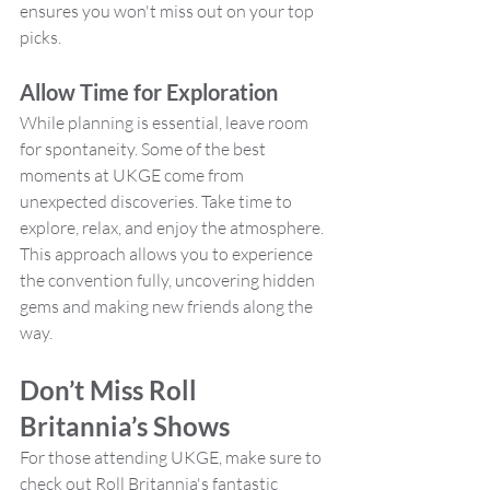
ensures you won't miss out on your top 
picks.
Allow Time for Exploration
While planning is essential, leave room 
for spontaneity. Some of the best 
moments at UKGE come from 
unexpected discoveries. Take time to 
explore, relax, and enjoy the atmosphere. 
This approach allows you to experience 
the convention fully, uncovering hidden 
gems and making new friends along the 
way.
Don’t Miss Roll 
Britannia’s Shows
For those attending UKGE, make sure to 
check out Roll Britannia's fantastic 