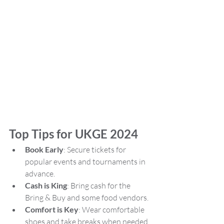
Top Tips for UKGE 2024
Book Early
: Secure tickets for 
popular events and tournaments in 
advance.
Cash is King
: Bring cash for the 
Bring & Buy and some food vendors.
Comfort is Key
: Wear comfortable 
shoes and take breaks when needed.