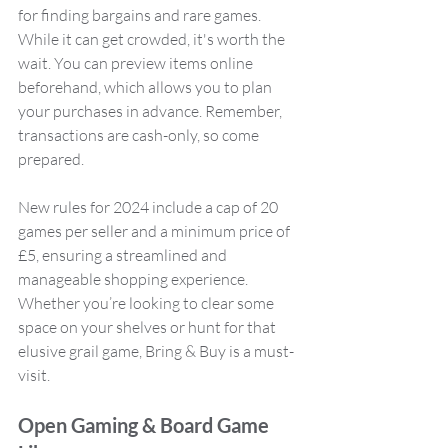
for finding bargains and rare games. 
While it can get crowded, it's worth the 
wait. You can preview items online 
beforehand, which allows you to plan 
your purchases in advance. Remember, 
transactions are cash-only, so come 
prepared.
New rules for 2024 include a cap of 20 
games per seller and a minimum price of 
£5, ensuring a streamlined and 
manageable shopping experience. 
Whether you’re looking to clear some 
space on your shelves or hunt for that 
elusive grail game, Bring & Buy is a must-
visit.
Open Gaming & Board Game 