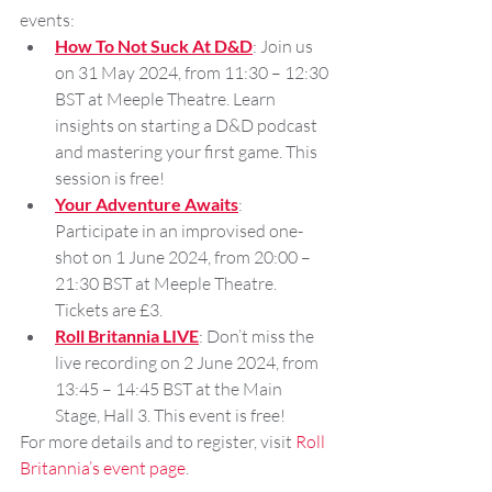
events:
How To Not Suck At D&D
: Join us 
on 31 May 2024, from 11:30 – 12:30 
BST at Meeple Theatre. Learn 
insights on starting a D&D podcast 
and mastering your first game. This 
session is free!
Your Adventure Awaits
: 
Participate in an improvised one-
shot on 1 June 2024, from 20:00 – 
21:30 BST at Meeple Theatre. 
Tickets are £3.
Roll Britannia LIVE
: Don’t miss the 
live recording on 2 June 2024, from 
13:45 – 14:45 BST at the Main 
Stage, Hall 3. This event is free!
For more details and to register, visit 
Roll 
Britannia’s event page
.