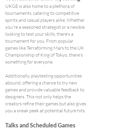
UKGE is also home to a plethora of 
tournaments, catering to competitive 
spirits and casual players alike. Whether 
you're a seasoned strategist or a newbie 
looking to test your skills, there's a 
tournament for you. From popular 
games like Terraforming Mars to the UK 
Championship of King of Tokyo, there's 
something for everyone.
Additionally, playtesting opportunities 
abound, offering a chance to try new 
games and provide valuable feedback to 
designers. This not only helps the 
creators refine their games but also gives 
you a sneak peek at potential future hits.
Talks and Scheduled Games