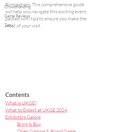
Birmingham. This comprehensive guide 
Crowdfunding
will help you navigate this exciting event, 
Game Reviews
packed with tips to ensure you make the 
Zatu
most of your visit.
Contents
What is UKGE?
What to Expect at UKGE 2024
Exhibitors Galore
Bring & Buy
Open Gaming & Board Game 