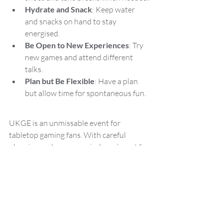
Hydrate and Snack
: Keep water 
and snacks on hand to stay 
energised.
Be Open to New Experiences
: Try 
new games and attend different 
talks.
Plan but Be Flexible
: Have a plan 
but allow time for spontaneous fun.
UKGE is an unmissable event for 
tabletop gaming fans. With careful 
planning and an open mind, you’re set for 
a memorable weekend filled with games, 
friends, and new experiences. Whether 
you're there to buy, play, learn, or simply 
soak in the atmosphere, UKGE 2024 
promises to be the highlight of the 
summer. 