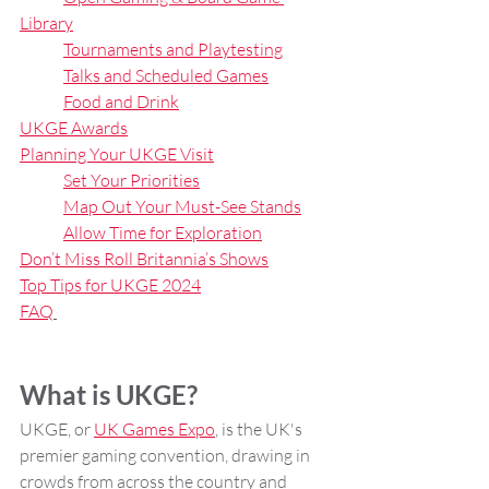
Library
Tournaments and Playtesting
Talks and Scheduled Games
Food and Drink
UKGE Awards
Planning Your UKGE Visit
Set Your Priorities
Map Out Your Must-See Stands
Allow Time for Exploration
Don’t Miss Roll Britannia’s Shows
Top Tips for UKGE 2024
FAQ
What is UKGE?
UKGE, or 
UK Games Expo
, is the UK's 
premier gaming convention, drawing in 
crowds from across the country and 