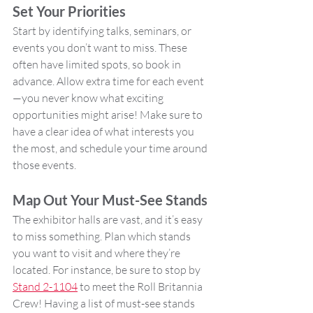
Set Your Priorities
Start by identifying talks, seminars, or 
events you don’t want to miss. These 
often have limited spots, so book in 
advance. Allow extra time for each event
—you never know what exciting 
opportunities might arise! Make sure to 
have a clear idea of what interests you 
the most, and schedule your time around 
those events.
Map Out Your Must-See Stands
The exhibitor halls are vast, and it’s easy 
to miss something. Plan which stands 
you want to visit and where they’re 
located. For instance, be sure to stop by 
Stand 2-1104
 to meet the Roll Britannia 
Crew! Having a list of must-see stands 