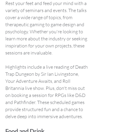
Rest your feet and feed your mind with a 
variety of seminars and events. The talks 
cover a wide range of topics, from 
therapeutic gaming to game design and 
psychology. Whether you're looking to 
learn more about the industry or seeking 
inspiration for your own projects, these 
sessions are invaluable.
Highlights include a live reading of Death 
Trap Dungeon by Sir Ian Livingstone, 
Your Adventure Awaits, and Roll 
Britannia live show. Plus, don't miss out 
on booking a session for RPGs like D&D 
and Pathfinder. These scheduled games 
provide structured fun and a chance to 
delve deep into immersive adventures.
Food and Drink