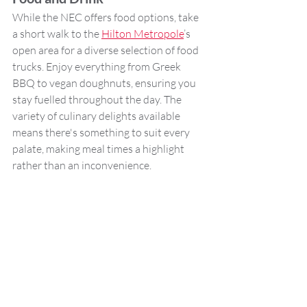
While the NEC offers food options, take 
a short walk to the 
Hilton Metropole
’s 
open area for a diverse selection of food 
trucks. Enjoy everything from Greek 
BBQ to vegan doughnuts, ensuring you 
stay fuelled throughout the day. The 
variety of culinary delights available 
means there's something to suit every 
palate, making meal times a highlight 
rather than an inconvenience.