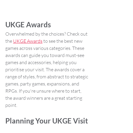
UKGE Awards
Overwhelmed by the choices? Check out 
the 
UKGE Awards
 to see the best new 
games across various categories. These 
awards can guide you toward must-see 
games and accessories, helping you 
prioritise your visit. The awards cover a 
range of styles, from abstract to strategic 
games, party games, expansions, and 
RPGs. If you're unsure where to start, 
the award winners are a great starting 
point.
Planning Your UKGE Visit