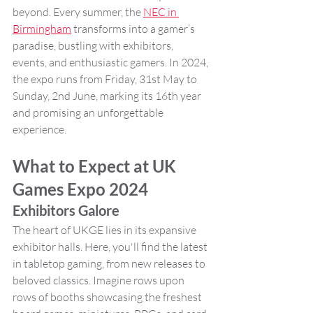
beyond. Every summer, the 
NEC in 
Birmingham
 transforms into a gamer’s 
paradise, bustling with exhibitors, 
events, and enthusiastic gamers. In 2024, 
the expo runs from Friday, 31st May to 
Sunday, 2nd June, marking its 16th year 
and promising an unforgettable 
experience.
What to Expect at UK 
Games Expo 2024
Exhibitors Galore
The heart of UKGE lies in its expansive 
exhibitor halls. Here, you'll find the latest 
in tabletop gaming, from new releases to 
beloved classics. Imagine rows upon 
rows of booths showcasing the freshest 