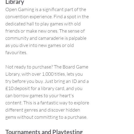
Library
Open Gaming is a significant part of the 
convention experience. Find a spot in the 
dedicated hall to play games with old 
friends or make new ones. The sense of 
community and camaraderie is palpable 
as you dive into new games or old 
favourites.
Not ready to purchase? The Board Game 
Library, with over 1,000 titles, lets you 
try before you buy. Just bring an ID and a 
£10 deposit for a library card, and you 
can borrow games to your heart's 
content. This is a fantastic way to explore 
different genres and discover hidden 
gems without committing to a purchase.
Tournaments and Playtesting