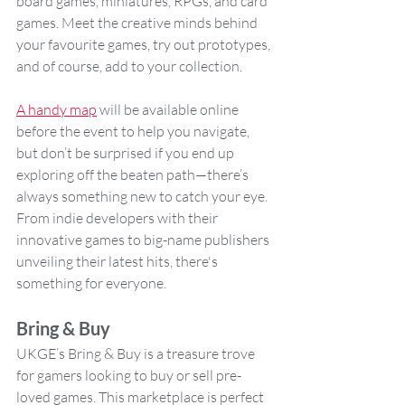
board games, miniatures, RPGs, and card 
games. Meet the creative minds behind 
your favourite games, try out prototypes, 
and of course, add to your collection.
A handy map
 will be available online 
before the event to help you navigate, 
but don’t be surprised if you end up 
exploring off the beaten path—there’s 
always something new to catch your eye. 
From indie developers with their 
innovative games to big-name publishers 
unveiling their latest hits, there's 
something for everyone.
Bring & Buy
UKGE’s Bring & Buy is a treasure trove 
for gamers looking to buy or sell pre-
loved games. This marketplace is perfect 