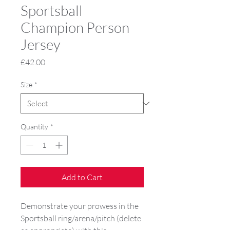
Sportsball
Champion Person
Jersey
Price
£42.00
Size
*
Quantity
*
Add to Cart
Demonstrate your prowess in the 
Sportsball ring/arena/pitch (delete 