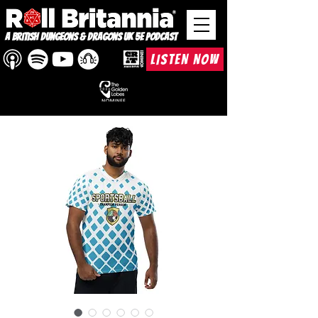
A British Dungeons & Dragons UK 5e Podcast
LISTEN NOW