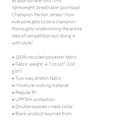
as appropriate) with this 
lightweight, breathable Sportsball 
Champion Person Jersey! Now 
everyone gets to be a champion, 
thoroughly undermining the entire 
idea of competition but doing it 
with style!
• 100% recycled polyester fabric
• Fabric weight: 4.7 oz/yd² (160 
g/m²)
• Two-way stretch fabric
• Moisture-wicking material
• Regular fit
• UPF50+ protection
• Double-layered v-neck collar
• Blank product sourced from 
China