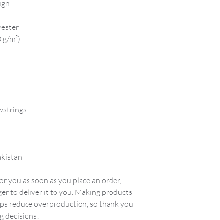
ign!
yester
0 g/m²)
wstrings
akistan
or you as soon as you place an order, 
ger to deliver it to you. Making products 
lps reduce overproduction, so thank you 
g decisions!