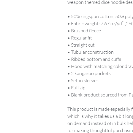
weapon themed dice hoodie des
• 50% ringspun cotton, 50% pol
• Fabric weight: 7.67 oz/yd² (26
• Brushed fleece
• Regular fit
• Straight cut
• Tubular construction
• Ribbed bottom and cuffs
• Hood with matching color dra
• 2 kangaroo pockets
• Set-in sleeves
• Full zip
• Blank product sourced from P
This product is made especially f
which is why it takes us a bit lon
on demand instead of in bulk he
for making thoughtful purchasin