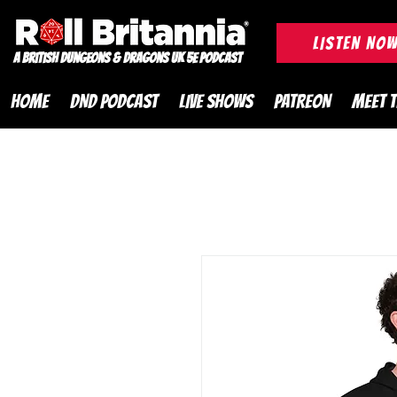
ROLL BRITANNIA British 
LISTEN NO
A British Dungeons & Dragons UK 5e Podcast
HOME
DND PODCAST
LIVE SHOWS
PATREON
MEET 