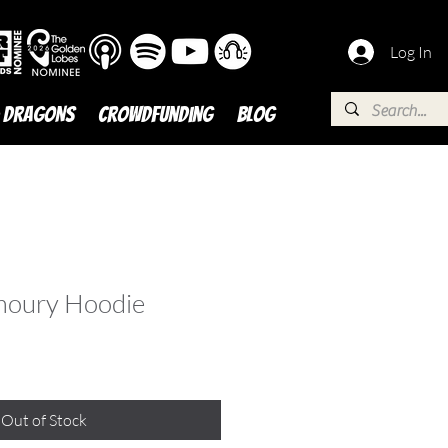
Log In
 DRAGONS
Crowdfunding
BLOG
moury Hoodie
Out of Stock