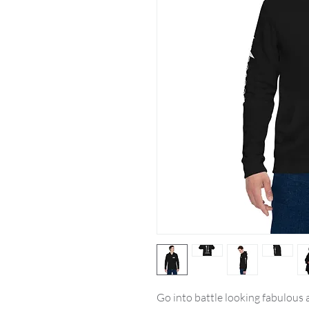
Go into battle looking fabulous a