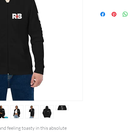
nd feeling toasty in this absolute 