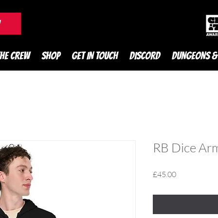
DnD Podcast
W
THE CREW
SHOP
GET IN TOUCH
DISCORD
DUNGEONS &
RB Dice Ar
Price
£45.00