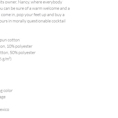
 its owner, Nancy, where everybody
u can be sure of a warm welcome and a
so come in, pop your feet up and buy a
ours in morally questionable cocktail
-spun cotton
ton, 10% polyester
tton, 50% polyester
6 g/m²)
ng color
age
exico