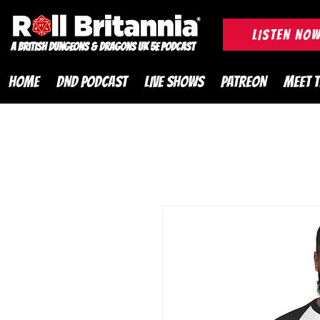
ROLL BRITANNIA British 
LISTEN NO
A British Dungeons & Dragons UK 5e Podcast
HOME
DND PODCAST
LIVE SHOWS
PATREON
MEET 