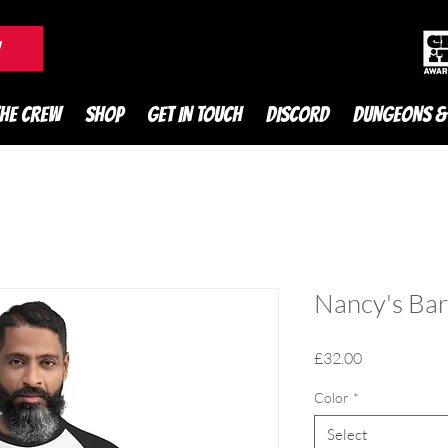
DnD Podcast
W
THE CREW
SHOP
GET IN TOUCH
DISCORD
DUNGEONS &
Nancy's Bar
Price
£32.00
Color
*
Select