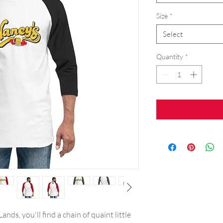
Size
*
Select
Quantity
*
nds, you'll find a chain of quaint little