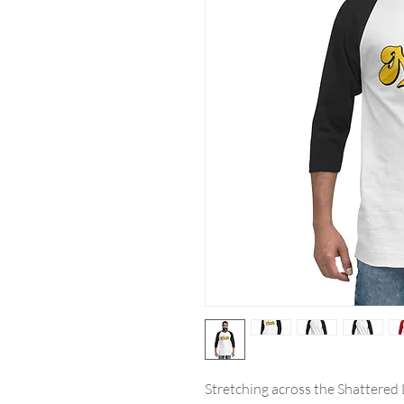
Stretching across the Shattered La