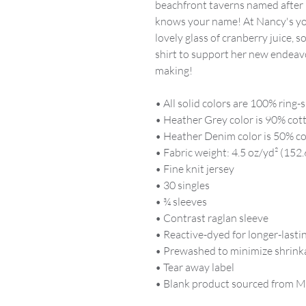
beachfront taverns named after
knows your name! At Nancy's yo
lovely glass of cranberry juice, 
shirt to support her new endeav
making!
• All solid colors are 100% ring
• Heather Grey color is 90% cot
• Heather Denim color is 50% co
• Fabric weight: 4.5 oz/yd² (152.
• Fine knit jersey
• 30 singles
• ¾ sleeves
• Contrast raglan sleeve
• Reactive-dyed for longer-lasti
• Prewashed to minimize shrink
• Tear away label
• Blank product sourced from M