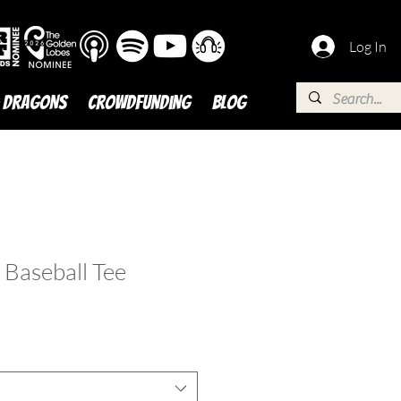
Log In
 DRAGONS
Crowdfunding
BLOG
 Baseball Tee