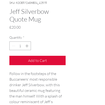
SKU: 62CE872406E01_12578
Jeff Silverbow
Quote Mug
Price
£20.00
Quantity
*
Add to Cart
Follow in the footsteps of the
Buccaneers' most responsible
drinker Jeff Silverbow, with this
beautiful ceramic mug featuring
the man himself. With a splash of
colour reminiscent of Jeff's