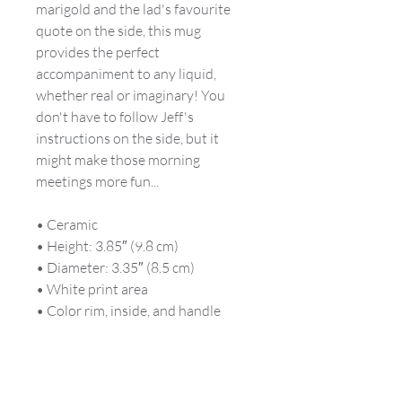
marigold and the lad's favourite
quote on the side, this mug
provides the perfect
accompaniment to any liquid,
whether real or imaginary! You
don't have to follow Jeff's
instructions on the side, but it
might make those morning
meetings more fun...
• Ceramic
• Height: 3.85″ (9.8 cm)
• Diameter: 3.35″ (8.5 cm)
• White print area
• Color rim, inside, and handle
• Dishwasher and microwave safe
This product is made especially for
you as soon as you place an order,