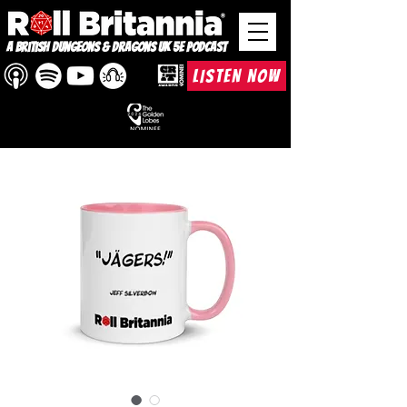
A British Dungeons & Dragons UK 5e Podcast
LISTEN NOW