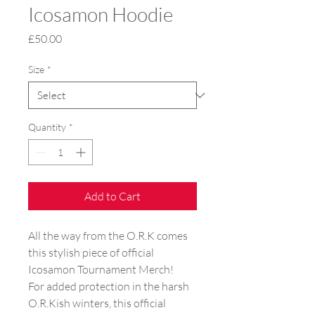
Icosamon Hoodie
Price
£50.00
Size
*
Quantity
*
Add to Cart
All the way from the O.R.K comes
this stylish piece of official
Icosamon Tournament Merch!
For added protection in the harsh
O.R.Kish winters, this official