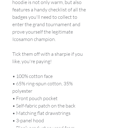
hoodie is not only warm, but also
features a handy checklist of all the
badges you'll need to collect to
enter the grand tournament and
prove yourself the legitimate
Icosamon champion.
Tick them off with a sharpie if you
like, you're paying!
• 100% cotton face
• 65% ring-spun cotton, 35%
polyester
• Front pouch pocket
• Self-fabric patch on the back
• Matching flat drawstrings
• 3-panel hood
• Blank product sourced from
Pakistan