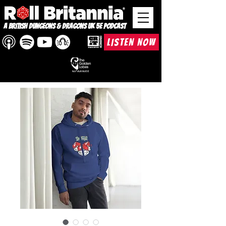
A British Dungeons & Dragons UK 5e Podcast
LISTEN NOW