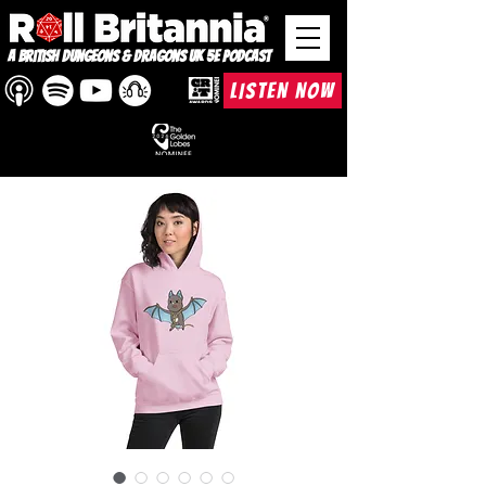
A British Dungeons & Dragons UK 5e Podcast
LISTEN NOW