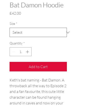
Bat Damon Hoodie
Price
£42.00
Size
*
Quantity
*
Add to Cart
Keth's bat naming - Bat Damon. A 
throwback all the way to Episode 2 
and a fan favourite, this cute little 
character can be found hanging 
around in caves and now on your 