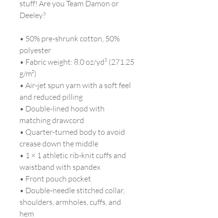
stuff! Are you Team Damon or 
Deeley?
• 50% pre-shrunk cotton, 50% 
polyester
• Fabric weight: 8.0 oz/yd² (271.25 
g/m²)
• Air-jet spun yarn with a soft feel 
and reduced pilling
• Double-lined hood with 
matching drawcord
• Quarter-turned body to avoid 
crease down the middle
• 1 × 1 athletic rib-knit cuffs and 
waistband with spandex
• Front pouch pocket
• Double-needle stitched collar, 
shoulders, armholes, cuffs, and 
hem