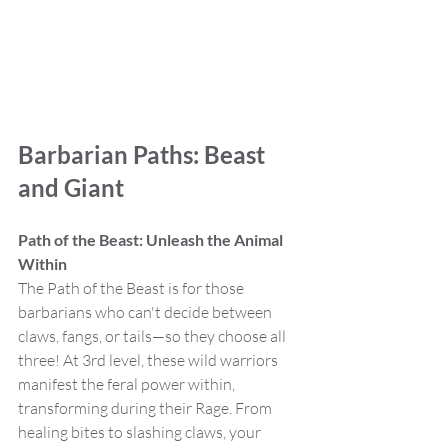
Barbarian Paths: Beast 
and Giant
Path of the Beast: Unleash the Animal 
Within
The Path of the Beast is for those 
barbarians who can't decide between 
claws, fangs, or tails—so they choose all 
three! At 3rd level, these wild warriors 
manifest the feral power within, 
transforming during their Rage. From 
healing bites to slashing claws, your 