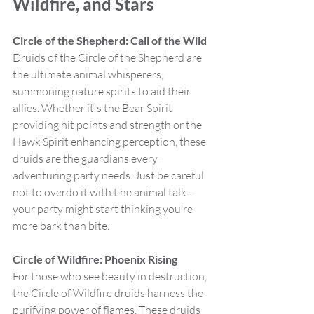
Wildfire, and Stars
Circle of the Shepherd: Call of the Wild
Druids of the Circle of the Shepherd are 
the ultimate animal whisperers, 
summoning nature spirits to aid their 
allies. Whether it's the Bear Spirit 
providing hit points and strength or the 
Hawk Spirit enhancing perception, these 
druids are the guardians every 
adventuring party needs. Just be careful 
not to overdo it with t he animal talk—
your party might start thinking you’re 
more bark than bite.
Circle of Wildfire: Phoenix Rising
For those who see beauty in destruction, 
the Circle of Wildfire druids harness the 
purifying power of flames. These druids 