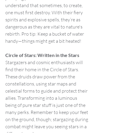
understand that sometimes, to create, 
one must first destroy. With their fiery 
spirits and explosive spells, they’re as 
dangerous as they are vital to nature's 
rebirth. Pro tip: Keep a bucket of water 
handy—things might get a bit heated!
Circle of Stars: Written in the Stars
Stargazers and cosmic enthusiasts will 
find their home in the Circle of Stars. 
These druids draw power from the 
constellations, using star maps and 
celestial forms to guide and protect their 
allies. Transforming into a luminous 
being of pure star stuff is just one of the 
many perks. Remember to keep your feet 
on the ground, though; stargazing during 
combat might leave you seeing stars in a 