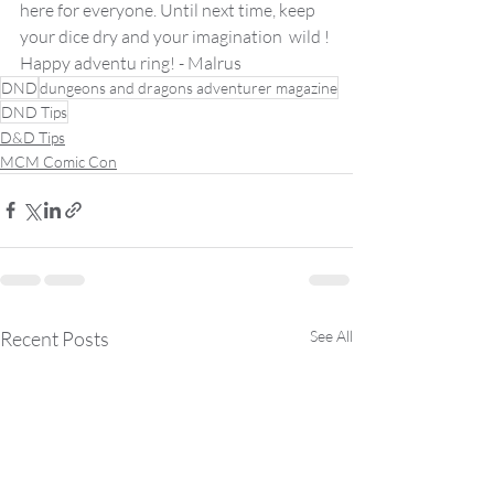
here for everyone. Until next time, keep 
your dice dry and your imagination  wild !
Happy adventu ring! - Malrus 
DND
dungeons and dragons adventurer magazine
DND Tips
D&D Tips
MCM Comic Con
Recent Posts
See All