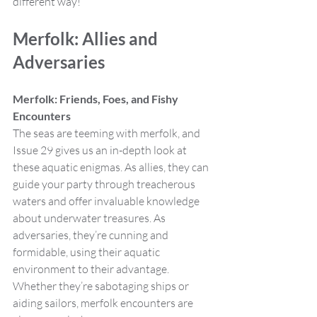
different way!
Merfolk: Allies and 
Adversaries
Merfolk: Friends, Foes, and Fishy 
Encounters
The seas are teeming with merfolk, and 
Issue 29 gives us an in-depth look at 
these aquatic enigmas. As allies, they can 
guide your party through treacherous 
waters and offer invaluable knowledge 
about underwater treasures. As 
adversaries, they’re cunning and 
formidable, using their aquatic 
environment to their advantage. 
Whether they’re sabotaging ships or 
aiding sailors, merfolk encounters are 