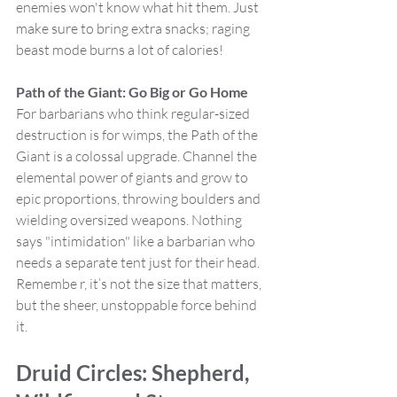
enemies won't know what hit them. Just 
make sure to bring extra snacks; raging 
beast mode burns a lot of calories!
Path of the Giant: Go Big or Go Home
For barbarians who think regular-sized 
destruction is for wimps, the Path of the 
Giant is a colossal upgrade. Channel the 
elemental power of giants and grow to 
epic proportions, throwing boulders and 
wielding oversized weapons. Nothing 
says "intimidation" like a barbarian who 
needs a separate tent just for their head. 
Remembe r, it’s not the size that matters, 
but the sheer, unstoppable force behind 
it.
Druid Circles: Shepherd, 