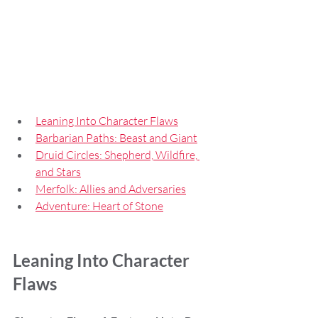
Leaning Into Character Flaws
Barbarian Paths: Beast and Giant
Druid Circles: Shepherd, Wildfire, 
and Stars
Merfolk: Allies and Adversaries
Adventure: Heart of Stone
Leaning Into Character 
Flaws