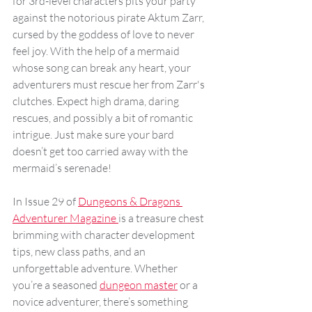
for 3rd-level characters pits your party 
against the notorious pirate Aktum Zarr, 
cursed by the goddess of love to never 
feel joy. With the help of a mermaid 
whose song can break any heart, your 
adventurers must rescue her from Zarr's 
clutches. Expect high drama, daring 
rescues, and possibly a bit of romantic 
intrigue. Just make sure your bard 
doesn’t get too carried away with the 
mermaid’s serenade!
In Issue 29 of 
Dungeons & Dragons 
Adventurer Magazine 
is a treasure chest 
brimming with character development 
tips, new class paths, and an 
unforgettable adventure. Whether 
you’re a seasoned 
dungeon master
 or a 
novice adventurer, there’s something 