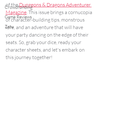
of the 
Dungeons & Dragons Adventurer 
Crowdfunding
Magazine
. This issue brings a cornucopia 
Game Reviews
of character-building tips, monstrous 
Zatu
lore, and an adventure that will have 
your party dancing on the edge of their 
seats. So, grab your dice, ready your 
character sheets, and let's embark on 
this journey together!