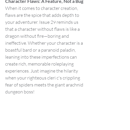
Character Flaws: A Feature, Not a Bug
When it comes to character creation, 
flaws are the spice that adds depth to 
your adventurer. Issue 29 reminds us 
that a character without flaws is like a 
dragon without fire—boring and 
ineffective. Whether your character is a 
boastful bard or a paranoid paladin, 
leaning into these imperfections can 
create rich, memorable roleplaying 
experiences. Just imagine the hilarity 
when your righteous cleri c's crippling 
fear of spiders meets the giant arachnid 
dungeon boss!