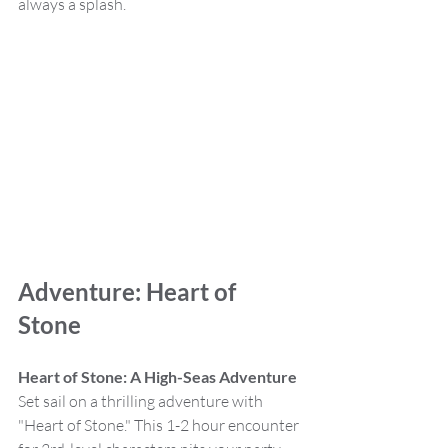
always a splash.
Adventure: Heart of 
Stone
Heart of Stone: A High-Seas Adventure
Set sail on a thrilling adventure with 
"Heart of Stone." This 1-2 hour encounter 