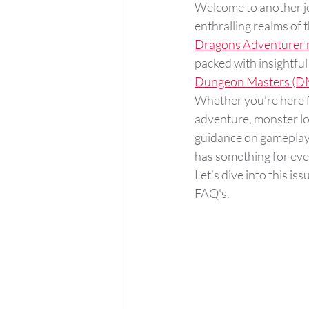
Welcome to another jo
enthralling realms of t
Dragons Adventurer m
packed with insightful
Dungeon Masters (D
Whether you’re here f
adventure, monster lor
guidance on gameplay 
has something for eve
Let’s dive into this is
FAQ's. 