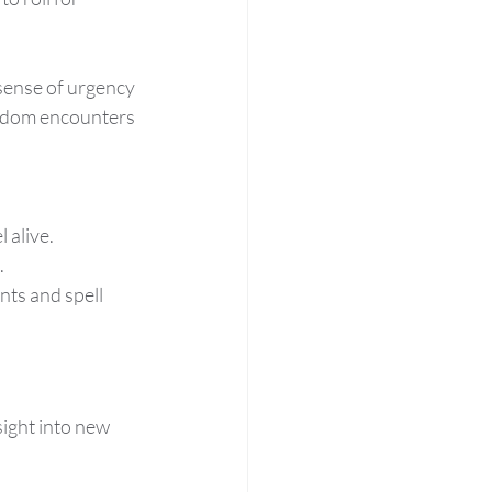
sense of urgency 
andom encounters 
 alive.
.
nts and spell 
sight into new 