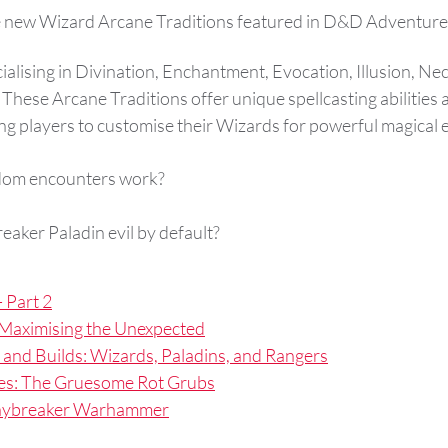
e new Wizard Arcane Traditions featured in D&D Adventure
ialising in Divination, Enchantment, Evocation, Illusion, N
These Arcane Traditions offer unique spellcasting abilities a
ing players to customise their Wizards for powerful magical e
dom encounters work?
eaker Paladin evil by default?
 Part 2
Maximising the Unexpected
 and Builds: Wizards, Paladins, and Rangers
es: The Gruesome Rot Grubs
Daybreaker Warhammer