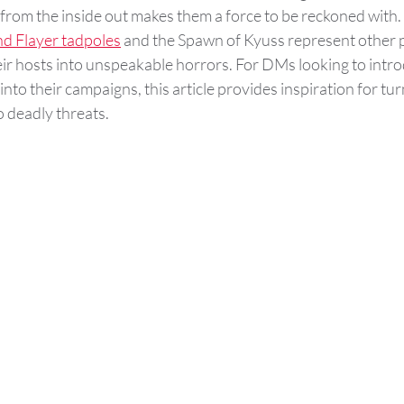
from the inside out makes them a force to be reckoned with.
d Flayer tadpoles
 and the Spawn of Kyuss represent other p
eir hosts into unspeakable horrors. For DMs looking to intr
nto their campaigns, this article provides inspiration for tur
 deadly threats​.