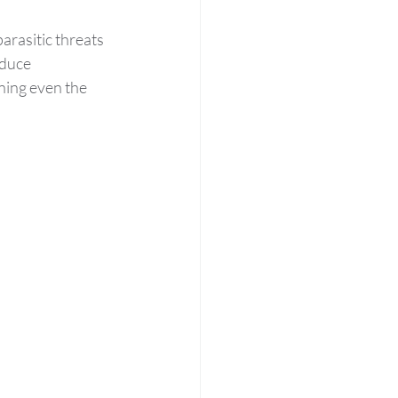
arasitic threats 
oduce 
ning even the 