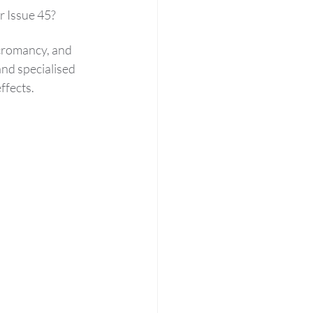
r Issue 45?
ecromancy, and 
nd specialised 
ffects.