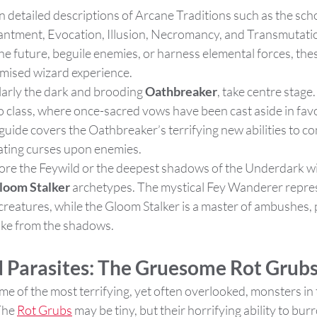
en detailed descriptions of Arcane Traditions such as the scho
antment, Evocation, Illusion, Necromancy, and Transmutati
he future, beguile enemies, or harness elemental forces, the
omised wizard experience​.
ularly the dark and brooding 
Oathbreaker
, take centre stage. 
o class, where once-sacred vows have been cast aside in favo
guide covers the Oathbreaker’s terrifying new abilities to c
ating curses upon enemies​.
lore the Feywild or the deepest shadows of the Underdark wi
loom Stalker
 archetypes. The mystical Fey Wanderer repre
 creatures, while the Gloom Stalker is a master of ambushes, 
ike from the shadows​.
 Parasites: The Gruesome Rot Grub
me of the most terrifying, yet often overlooked, monsters i
The 
Rot Grubs
 may be tiny, but their horrifying ability to bur