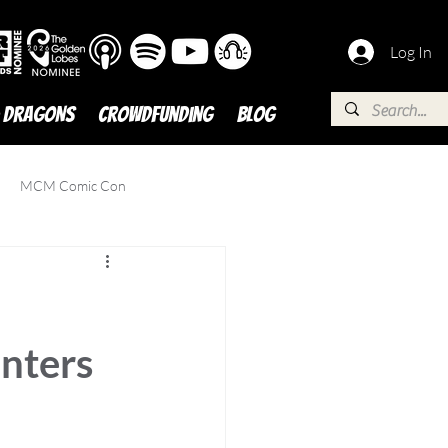
Log In
 DRAGONS
Crowdfunding
BLOG
MCM Comic Con
nters