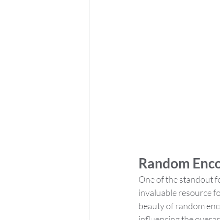
Random Enco
One of the standout fe
invaluable resource fo
beauty of random encou
influencing the overarc