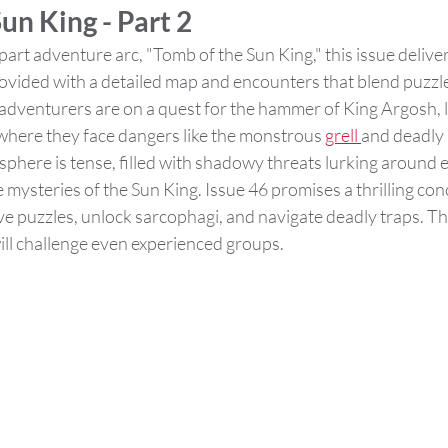
un King - Part 2
art adventure arc, "Tomb of the Sun King," this issue deliver
ovided with a detailed map and encounters that blend puzzles
dventurers are on a quest for the hammer of King Argosh, 
where they face dangers like the monstrous 
grell 
and deadly 
here is tense, filled with shadowy threats lurking around e
 mysteries of the Sun King. Issue 46 promises a thrilling conc
e puzzles, unlock sarcophagi, and navigate deadly traps. This
ill challenge even experienced groups​.