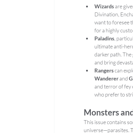
Wizards
 are giv
Divination, Ench
want to foresee t
for a highly cust
Paladins
, partic
ultimate anti-her
darker path. The 
and bring devast
Rangers
 can exp
Wanderer
 and 
G
and terror of fey
who prefer to str
Monsters and
This issue contains so
universe—parasites. 