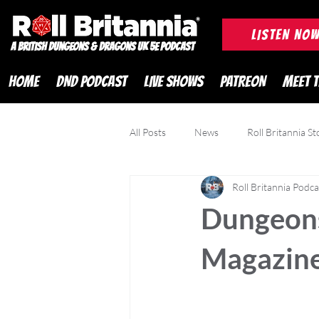
ROLL BRITANNIA British 
LISTEN NO
A British Dungeons & Dragons UK 5e Podcast
HOME
DND PODCAST
LIVE SHOWS
PATREON
MEET 
All Posts
News
Roll Britannia St
Roll Britannia Podca
DND Adventurer Magazine
Cr
Dungeons
Magazine