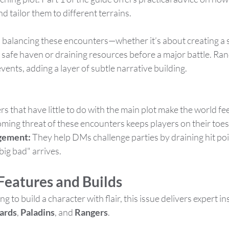
 tailor them to different terrains.
balancing these encounters—whether it’s about creating a 
nd safe haven or draining resources before a major battle. R
ents, adding a layer of subtle narrative building.
s that have little to do with the main plot make the world feel
oming threat of these encounters keeps players on their toes
gement:
 They help DMs challenge parties by draining hit poi
big bad" arrives​.
Features and Builds
ng to build a character with flair, this issue delivers expert in
ards
, 
Paladins
, and 
Rangers
.