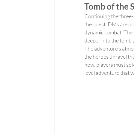
Tomb of the S
Continuing the three-p
the quest. DMs are pr
dynamic combat. The a
deeper into the tomb 
The adventure’s atmosp
the heroes unravel the
now, players must solv
level adventure that w