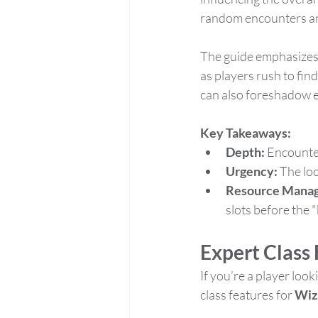
random encounters and
The guide emphasizes 
as players rush to fi
can also foreshadow ev
Key Takeaways:
Depth:
 Encounter
Urgency:
 The lo
Resource Mana
slots before the "
Expert Class 
If you’re a player looki
class features for 
Wiz