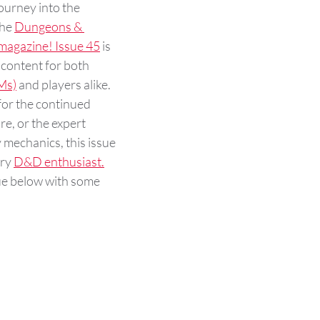
urney into the 
he 
Dungeons & 
agazine! Issue 45
 is 
 content for both 
Ms)
 and players alike. 
or the continued 
e, or the expert 
mechanics, this issue 
ry 
D&D enthusiast.
sue below with some 