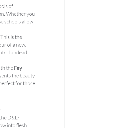
ols of 
on. Whether you 
se schools allow 
This is the 
ur of a new, 
ontrol undead 
th the 
Fey 
sents the beauty 
perfect for those 
s
n the D&D 
row into flesh 