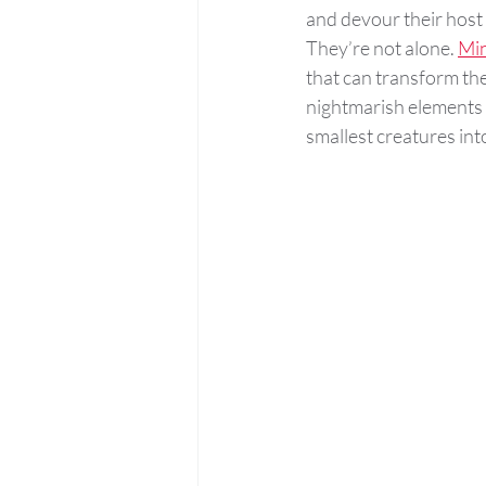
and devour their host 
They’re not alone. 
Min
that can transform th
nightmarish elements i
smallest creatures into