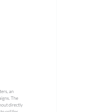
ers, an 
aigns. The 
out directly 
o roll for 