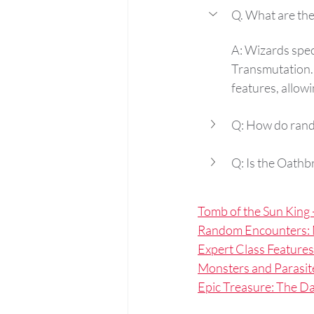
Q. What are th
A: Wizards spec
Transmutation. 
features, allow
Q: How do ran
Q: Is the Oathbr
Tomb of the Sun King -
Random Encounters: 
Expert Class Features
Monsters and Parasit
Epic Treasure: The 