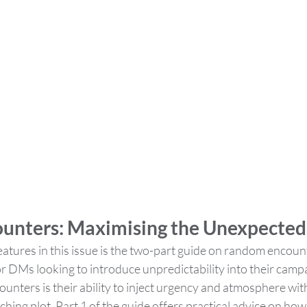
unters: Maximising the Unexpected
atures in this issue is the two-part guide on random encount
r DMs looking to introduce unpredictability into their camp
nters is their ability to inject urgency and atmosphere with
hing plot. Part 1 of the guide offers practical advice on how t