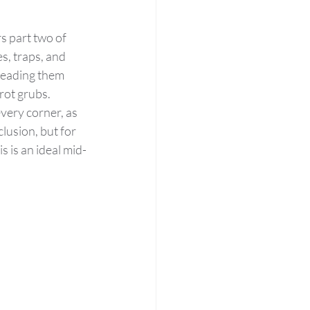
s part two of 
, traps, and 
leading them 
rot grubs.
very corner, as 
lusion, but for 
 is an ideal mid-