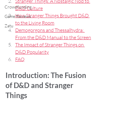
Stranger Things: A Nostalgic Nod to 
Crowdfunding
D&D Culture
How Stranger Things Brought D&D 
Game Reviews
to the Living Room
Zatu
Demogorgons and Thessalhydra: 
From the D&D Manual to the Screen
The Impact of Stranger Things on 
D&D Popularity
FAQ
Introduction: The Fusion 
of D&D and Stranger 
Things