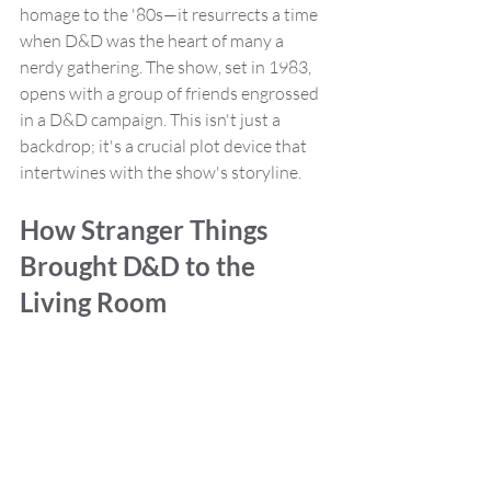
homage to the '80s—it resurrects a time 
when D&D was the heart of many a 
nerdy gathering. The show, set in 1983, 
opens with a group of friends engrossed 
in a D&D campaign. This isn't just a 
backdrop; it's a crucial plot device that 
intertwines with the show's storyline.
How Stranger Things 
Brought D&D to the 
Living Room