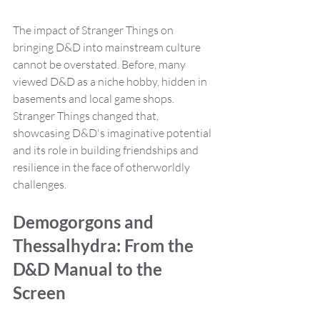
The impact of Stranger Things on 
bringing D&D into mainstream culture 
cannot be overstated. Before, many 
viewed D&D as a niche hobby, hidden in 
basements and local game shops. 
Stranger Things changed that, 
showcasing D&D's imaginative potential 
and its role in building friendships and 
resilience in the face of otherworldly 
challenges.
Demogorgons and 
Thessalhydra: From the 
D&D Manual to the 
Screen