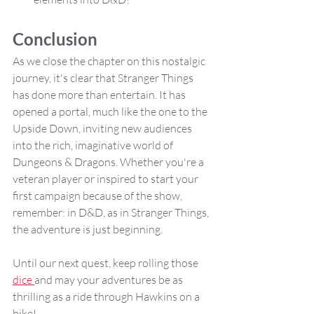
Conclusion
As we close the chapter on this nostalgic 
journey, it's clear that Stranger Things 
has done more than entertain. It has 
opened a portal, much like the one to the 
Upside Down, inviting new audiences 
into the rich, imaginative world of 
Dungeons & Dragons. Whether you're a 
veteran player or inspired to start your 
first campaign because of the show, 
remember: in D&D, as in Stranger Things, 
the adventure is just beginning.
Until our next quest, keep rolling those 
dice 
and may your adventures be as 
thrilling as a ride through Hawkins on a 
bike!