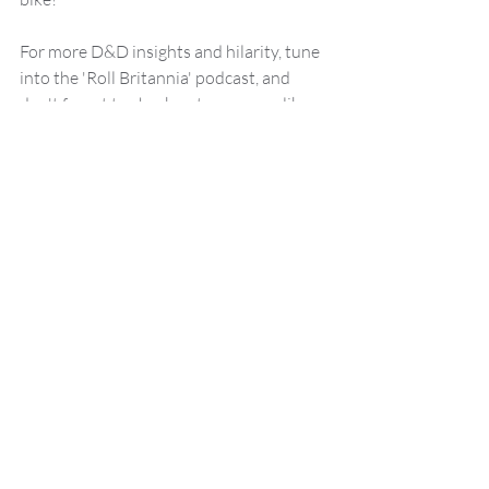
For more D&D insights and hilarity, tune 
into the 'Roll Britannia' podcast, and 
don't forget to check out resources like 
DnD Beyond
 and 
Wizards of the Coast
for your adventuring needs.
This blog was brought to you by Malrus 
Tosscobble, your guide to all things 
Dungeons and Dragons and 
Roll 
Britannia.
Dungeons and Dragons
DND
DND Tips
Dungeon Master
dice
How to
Stranger things
Roll Britannia Story
News
D&D Tips