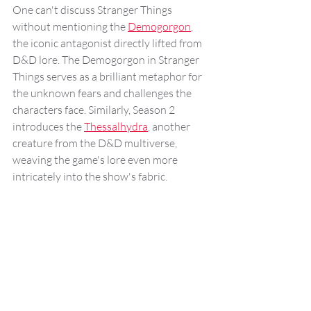
One can't discuss Stranger Things 
without mentioning the 
Demogorgon
, 
the iconic antagonist directly lifted from 
D&D lore. The Demogorgon in Stranger 
Things serves as a brilliant metaphor for 
the unknown fears and challenges the 
characters face. Similarly, Season 2 
introduces the 
Thessalhydra
, another 
creature from the D&D multiverse, 
weaving the game's lore even more 
intricately into the show's fabric.