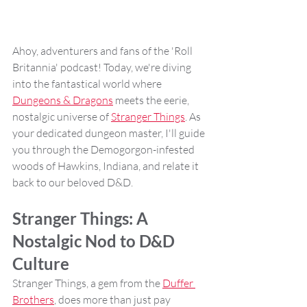
Ahoy, adventurers and fans of the 'Roll 
Britannia' podcast! Today, we're diving 
into the fantastical world where 
Dungeons & Dragons
 meets the eerie, 
nostalgic universe of 
Stranger Things
. As 
your dedicated dungeon master, I'll guide 
you through the Demogorgon-infested 
woods of Hawkins, Indiana, and relate it 
back to our beloved D&D.
Stranger Things: A 
Nostalgic Nod to D&D 
Culture
Stranger Things, a gem from the 
Duffer 
Brothers
, does more than just pay 