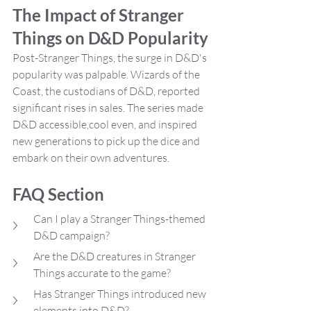
The Impact of Stranger 
Things on D&D Popularity
Post-Stranger Things, the surge in D&D's 
popularity was palpable. Wizards of the 
Coast, the custodians of D&D, reported 
significant rises in sales. The series made 
D&D accessible,cool even, and inspired 
new generations to pick up the dice and 
embark on their own adventures.
FAQ Section
Can I play a Stranger Things-themed 
D&D campaign?
Are the D&D creatures in Stranger 
Things accurate to the game?
Has Stranger Things introduced new 
elements into D&D?