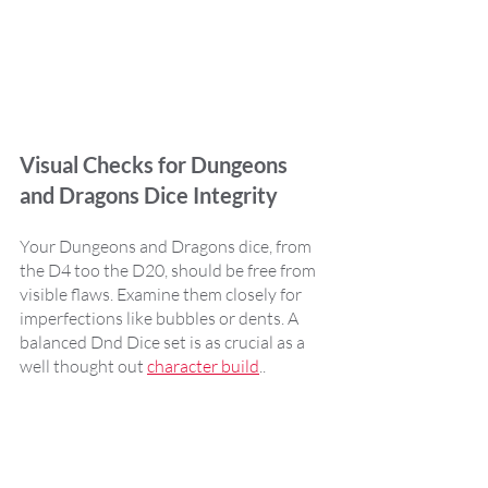
Visual Checks for Dungeons 
and Dragons Dice Integrity
Your Dungeons and Dragons dice, from 
the D4 too the D20, should be free from 
visible flaws. Examine them closely for 
imperfections like bubbles or dents. A 
balanced Dnd Dice set is as crucial as a 
well thought out 
character build
..    