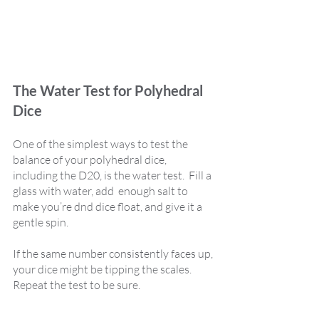
The Water Test for Polyhedral 
Dice
One of the simplest ways to test the 
balance of your polyhedral dice, 
including the D20, is the water test.  Fill a 
glass with water, add  enough salt to 
make you’re dnd dice float, and give it a 
gentle spin. 
If the same number consistently faces up, 
your dice might be tipping the scales. 
Repeat the test to be sure.