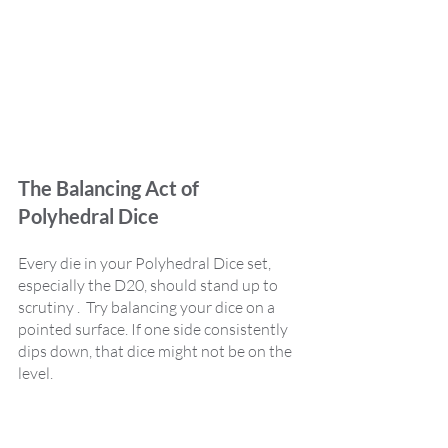
The Balancing Act of 
Polyhedral Dice
Every die in your Polyhedral Dice set, 
especially the D20, should stand up to 
scrutiny .  Try balancing your dice on a 
pointed surface. If one side consistently 
dips down, that dice might not be on the 
level.