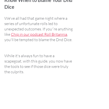
Know When to Blame Your Dnd 
Dice
We've all had that game night where a 
series of unfortunate rolls led to 
unexpected outcomes. If you'’re anything 
like 
Chip in our podcast Roll Britannia
, 
you'll be tempted to blame the Dnd Dice. 
While it's always fun to have a 
scapegoat, with this guide, you now have 
the tools to see if those dice were truly 
the culprits.  