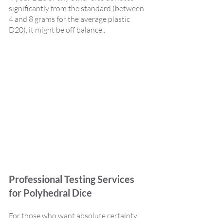
significantly from the standard (between 
4 and 8 grams for the average plastic 
D20), it might be off balance..  
Professional Testing Services 
for Polyhedral Dice
For those who want absolute certainty, 