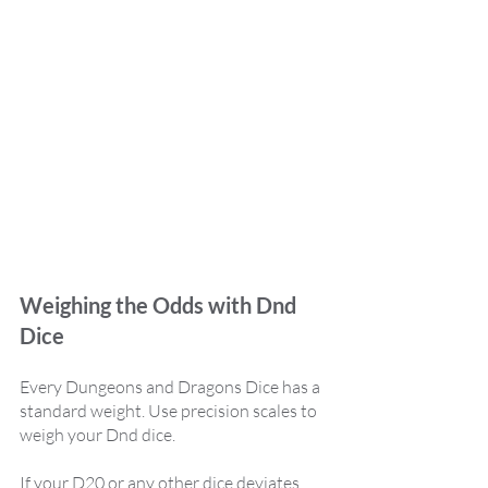
Weighing the Odds with Dnd 
Dice
Every Dungeons and Dragons Dice has a 
standard weight. Use precision scales to 
weigh your Dnd dice. 
If your D20 or any other dice deviates 