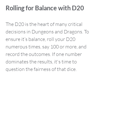
Rolling for Balance with D20
The D20 is the heart of many critical 
decisions in Dungeons and Dragons. To 
ensure it’s balance, roll your D20 
numerous times, say 100 or more, and 
record the outcomes. If one number 
dominates the results, it's time to 
question the fairness of that dice.