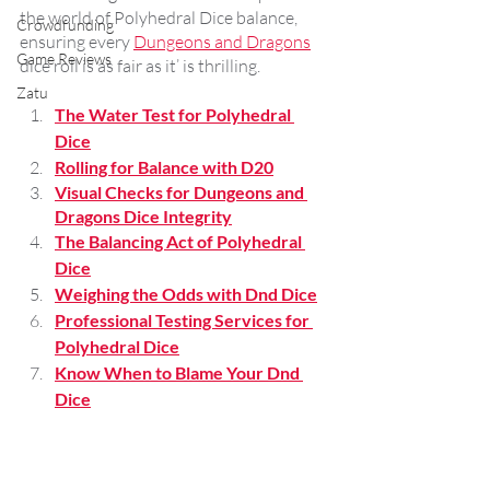
the world of Polyhedral Dice balance, 
Crowdfunding
ensuring every 
Dungeons and Dragons
Game Reviews
dice roll is as fair as it’ is thrilling.
Zatu
The Water Test for Polyhedral 
Dice
Rolling for Balance with D20
Visual Checks for Dungeons and 
Dragons Dice Integrity
The Balancing Act of Polyhedral 
Dice
Weighing the Odds with Dnd Dice
Professional Testing Services for 
Polyhedral Dice
Know When to Blame Your Dnd 
Dice