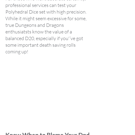
professional services can test your 
Polyhedral Dice set with high precision. 
While it might seem excessive for some,  
true Dungeons and Dragons 
enthusiatsts know the value of a 
balanced D20, especially if you'’ve got 
some important death saving rolls 
coming up!