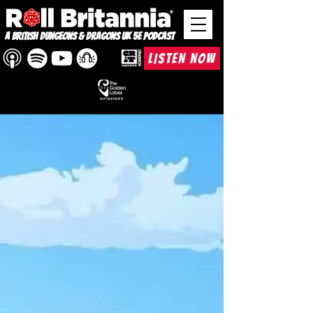
A British Dungeons & Dragons UK 5e Podcast
LISTEN NOW