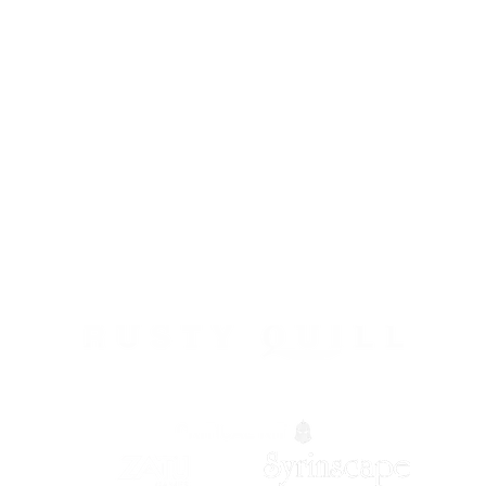
Roll Britannia is proud to be a part of: