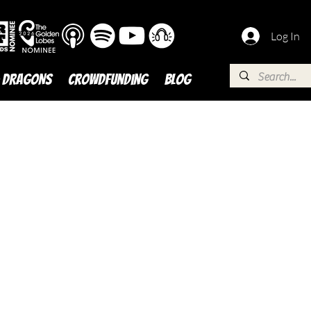
Log In
 DRAGONS
Crowdfunding
BLOG