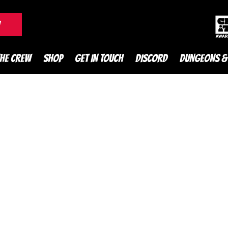
DnD Podcast
W
THE CREW
SHOP
GET IN TOUCH
DISCORD
DUNGEONS &