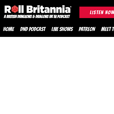
ROLL BRITANNIA British 
LISTEN NO
A British Dungeons & Dragons UK 5e Podcast
HOME
DND PODCAST
LIVE SHOWS
PATREON
MEET 