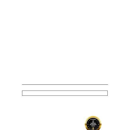
Stay up to date with latest episodes and news
Subscribe
Policy
Competition T&Cs