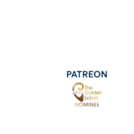
Bluesky
Mastadon
Discord
Twitter
Facebook
Instagram
YouTube
Pinterest