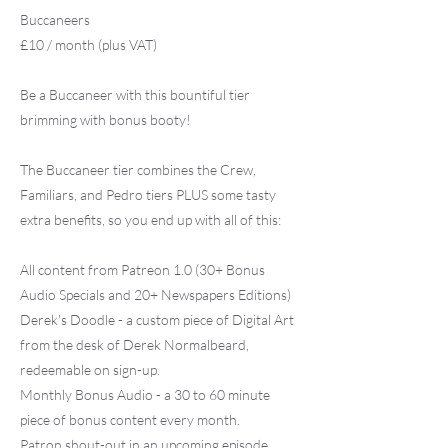
Buccaneers
£10 / month (plus VAT)
Be a Buccaneer with this bountiful tier
brimming with bonus booty!
The Buccaneer tier combines the Crew,
Familiars, and Pedro tiers PLUS some tasty
extra benefits, so you end up with all of this:
All content from Patreon 1.0 (30+ Bonus
Audio Specials and 20+ Newspapers Editions)
Derek's Doodle - a custom piece of Digital Art
from the desk of Derek Normalbeard,
redeemable on sign-up.
Monthly Bonus Audio - a 30 to 60 minute
piece of bonus content every month.
Patron shout-out in an upcoming episode.