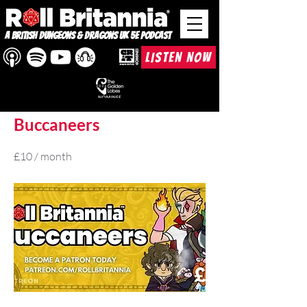
A British Dungeons & Dragons UK 5e Podcast
LISTEN NOW
< Back
Buccaneers
£10 / month