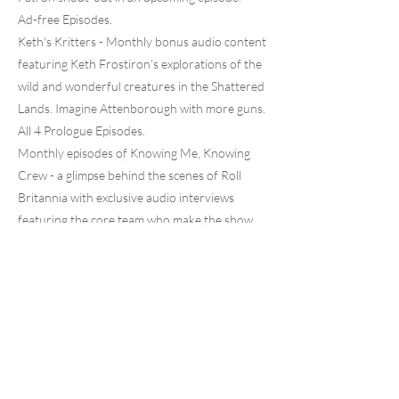
Ad-free Episodes.
Keth's Kritters - Monthly bonus audio content
featuring Keth Frostiron's explorations of the
wild and wonderful creatures in the Shattered
Lands. Imagine Attenborough with more guns.
All 4 Prologue Episodes.
Monthly episodes of Knowing Me, Knowing
Crew - a glimpse behind the scenes of Roll
Britannia with exclusive audio interviews
featuring the core team who make the show
possible.
Monthly Discord Live events only for Patreon
members.
Access to our Patreon Only Discord
community.
Get added to our social media "thank you" list!
Previous
Next