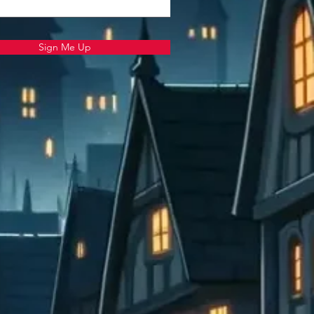
Sign Me Up