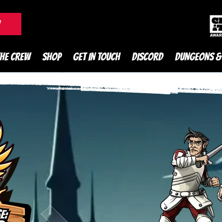
DnD Podcast
W
THE CREW
SHOP
GET IN TOUCH
DISCORD
DUNGEONS &