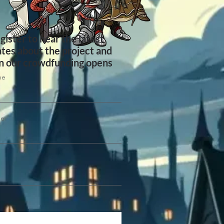
gister to hear the latest
tes about the project and
 our crowdfunding opens
me
me