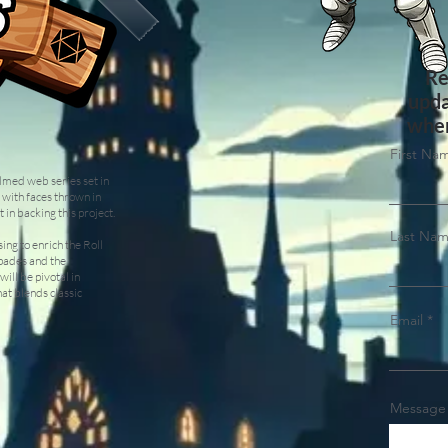
Re
upda
when
First Na
ilmed web series set in
 with faces thrown in
 in backing this project.
Last Na
ing to enrich the Roll
apades and the
will be pivotal in
hat blends classic
Email
Message