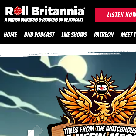
ROLL BRITANNIA British 
LISTEN NO
A British Dungeons & Dragons UK 5e Podcast
HOME
DND PODCAST
LIVE SHOWS
PATREON
MEET 