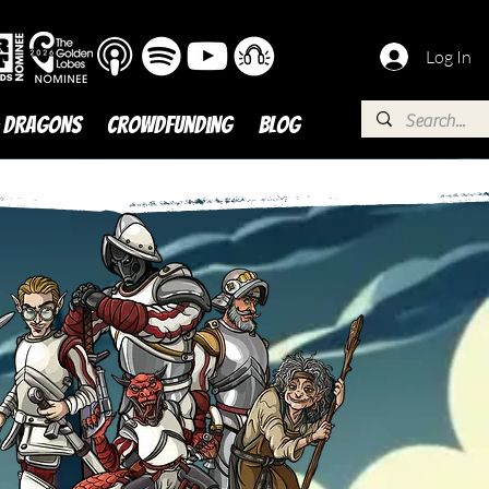
Log In
 DRAGONS
Crowdfunding
BLOG