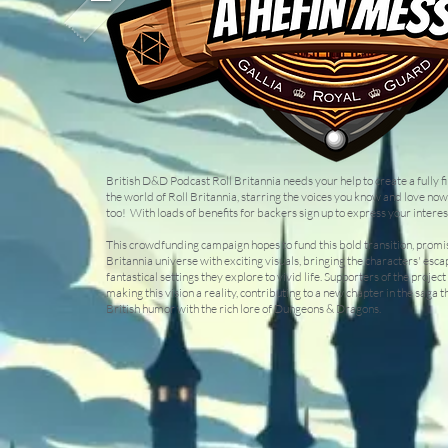
British D&D Podcast Roll Britannia needs your help to create a fully f
the world of Roll Britannia, starring the voices you know and love now
too! With loads of benefits for backers sign up to express your interest
This crowdfunding campaign hopes to fund this bold transition, promis
Britannia universe with exciting visuals, bringing the characters' esc
fantastical settings they explore to vivid life. Supporters of the project 
making this vision a reality, contributing to a new chapter in the saga t
British humor with the rich lore of Dungeons & Dragons.