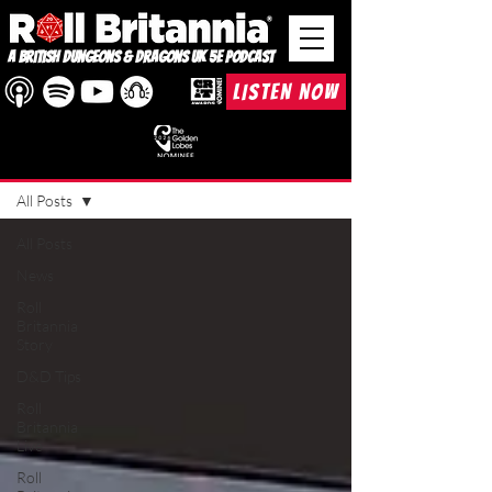
A British Dungeons & Dragons UK 5e Podcast
LISTEN NOW
BLOG
All Posts
All Posts
News
Roll
Britannia
Story
D&D Tips
Roll
Britannia
Live
Roll