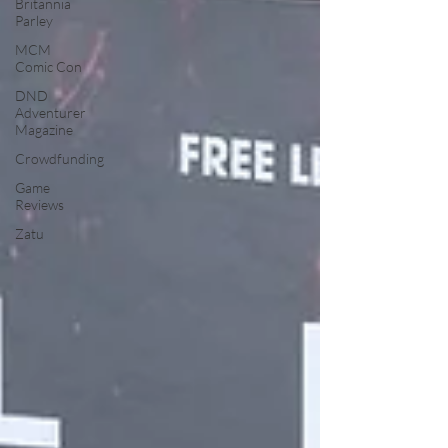
Britannia
Parley
MCM
Comic Con
DND
Adventurer
Magazine
Crowdfunding
Game
Reviews
Zatu