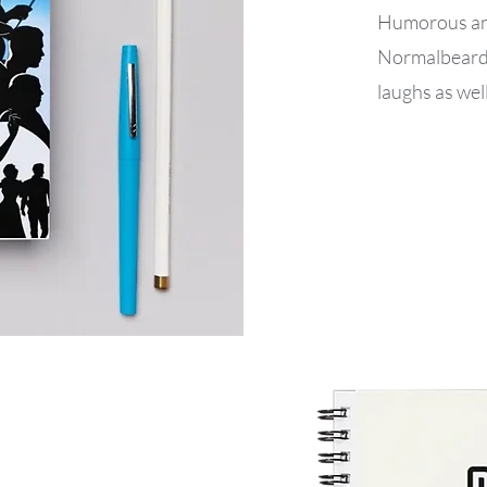
Humorous and
Normalbeard’s
laughs as well 