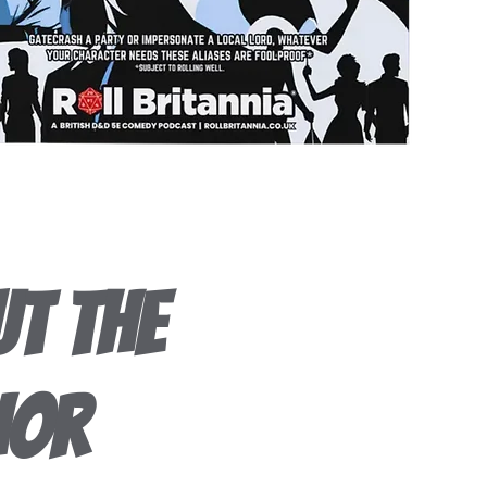
t the
hor