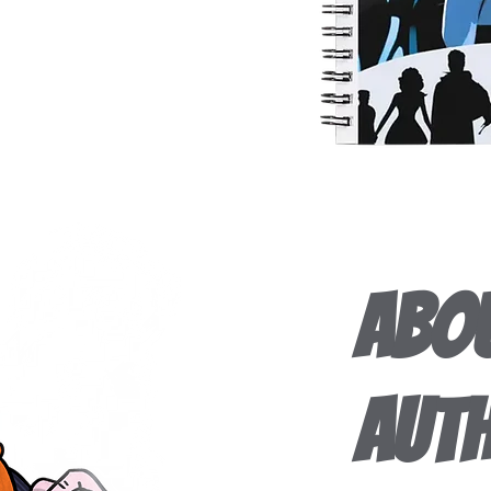
Abou
Aut