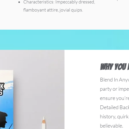
Characteristics: Impeccably dressed,
flamboyant attire, jovial quips.
Why You 
Blend In Any
party or imper
ensure you’r
Detailed Back
history, quirk
believable.