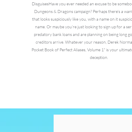
Disguises​Have you ever needed an excuse to be somebod
Dungeons & Dragons campaign? Perhaps there’s a want
that looks suspiciously like you, with a name on it suspici
name. Or maybe you’re just looking to sign up for a seri
predatory bank loans and are planning on being long go
creditors arrive. Whatever your reason, Derek Norma
Pocket Book of Perfect Aliases, Volume 1" is your ultimate
deception.