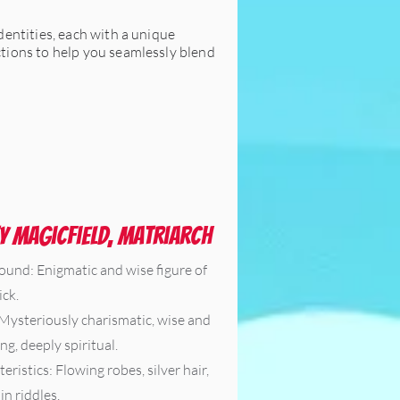
identities, each with a unique
uctions to help you seamlessly blend
y Magicfield, Matriarch
ound: Enigmatic and wise figure of
ck.
 Mysteriously charismatic, wise and
ng, deeply spiritual.
eristics: Flowing robes, silver hair,
in riddles.