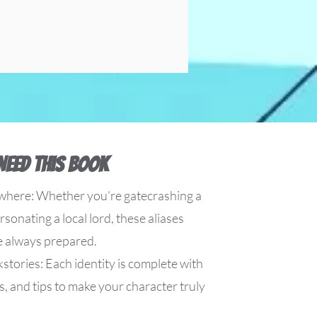
Need This Book
where: Whether you’re gatecrashing a
sonating a local lord, these aliases
e always prepared.
stories: Each identity is complete with
s, and tips to make your character truly