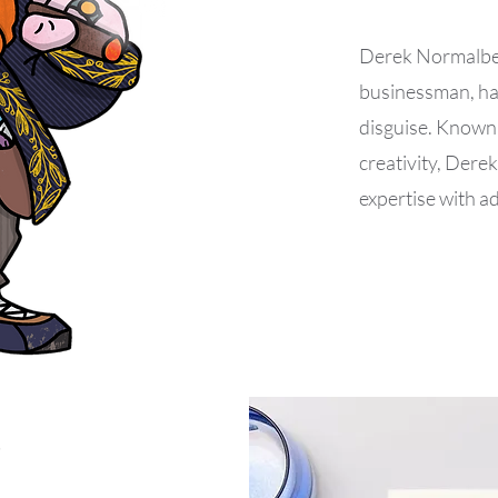
Derek Normalbear
businessman, has
disguise. Known 
creativity, Derek
expertise with 