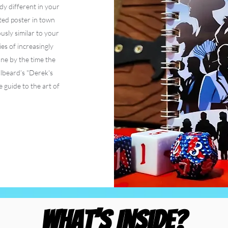
y different in your
ed poster in town
ously similar to your
es of increasingly
ne by the time the
lbeard’s "Derek's
 guide to the art of
What’s Inside?