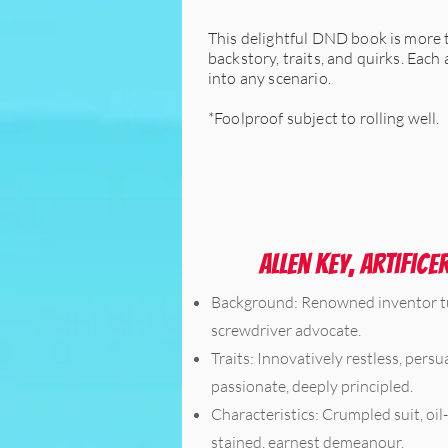
This delightful DND book is more th
backstory, traits, and quirks. Each
into any scenario.
*Foolproof subject to rolling well.
Allen Key, Artifice
Background: Renowned inventor 
screwdriver advocate.
Traits: Innovatively restless, persu
passionate, deeply principled.
Characteristics: Crumpled suit, oil-
stained, earnest demeanour.