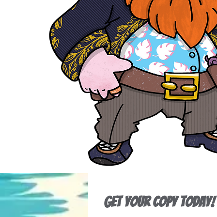
Get Your Copy Today!