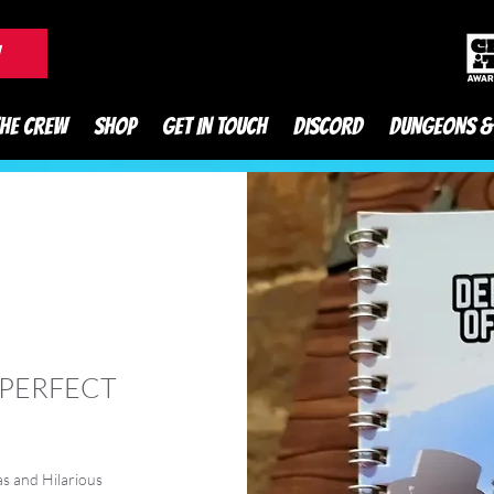
DnD Podcast
W
THE CREW
SHOP
GET IN TOUCH
DISCORD
DUNGEONS &
 PERFECT
s and Hilarious