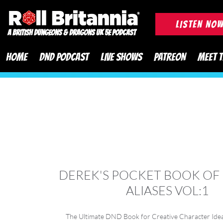
ROLL BRITANNIA British 
LISTEN NO
A British Dungeons & Dragons UK 5e Podcast
HOME
DND PODCAST
LIVE SHOWS
PATREON
MEET 
DEREK'S POCKET BOOK OF
ALIASES VOL:1
The Ultimate DND Book for Creative Character Idea