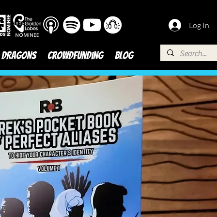
Log In
 DRAGONS
Crowdfunding
BLOG