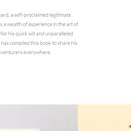
d, a self-proclaimed legitimate
 a wealth of experience in the art of
for his quick wit and unparalleled
 has compiled this book to share his
adventurers everywhere.