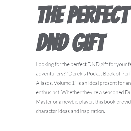
The Perfect
DND Gift
Looking for the perfect DND gift for your f
adventurers? "Derek's Pocket Book of Perf
Aliases, Volume 1" is an ideal present for
enthusiast. Whether they’re a seasoned 
Master or a newbie player, this book provi
character ideas and inspiration.