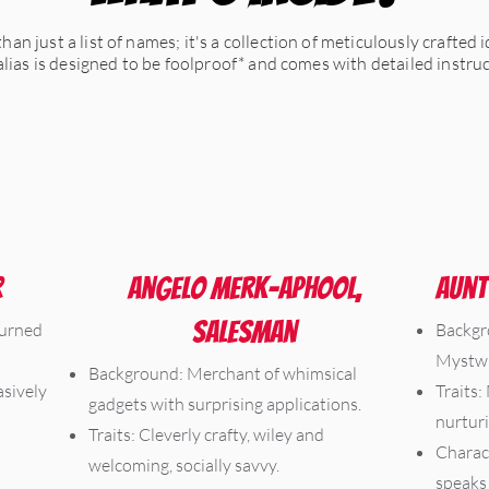
an just a list of names; it's a collection of meticulously crafted 
 alias is designed to be foolproof* and comes with detailed instr
r
Angelo Merk-Aphool,
Aunt
Salesman
turned
Backgr
Mystwi
Background: Merchant of whimsical
asively
Traits:
gadgets with surprising applications.
nurturi
Traits: Cleverly crafty, wiley and
Charact
welcoming, socially savvy.
speaks 