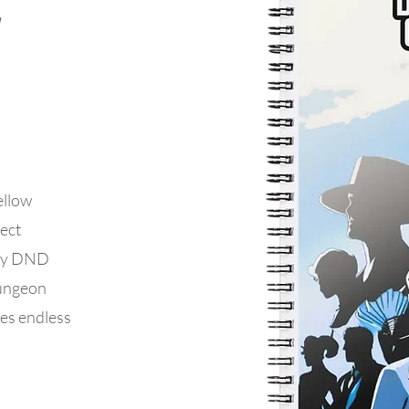
ellow
ect
 any DND
Dungeon
des endless