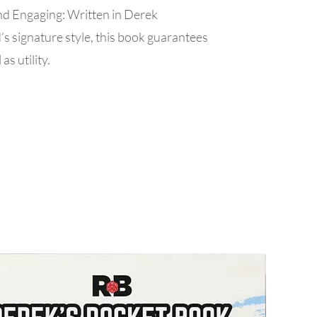
 Engaging: Written in Derek
 signature style, this book guarantees
as utility.