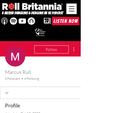
A British Dungeons & Dragons UK 5e Podcast
LISTEN NOW
More actions
Follow
Marcus Rull
0 Followers
0 Following
Profile