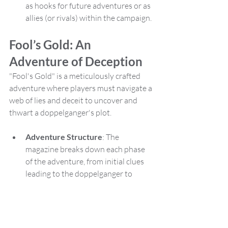
as hooks for future adventures or as 
allies (or rivals) within the campaign.
Fool’s Gold: An 
Adventure of Deception
"Fool's Gold" is a meticulously crafted 
adventure where players must navigate a 
web of lies and deceit to uncover and 
thwart a doppelganger's plot.
Adventure Structure
: The 
magazine breaks down each phase 
of the adventure, from initial clues 
leading to the doppelganger to 
confrontations that may ensue. It 
includes potential outcomes and 
consequences of player decisions, 
ensuring that DMs can adapt the 