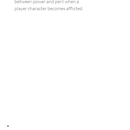
between power and peril when a 
player character becomes afflicted.