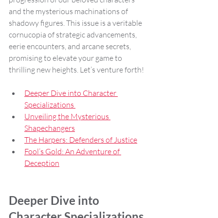
and the mysterious machinations of 
shadowy figures. This issue is a veritable 
cornucopia of strategic advancements, 
eerie encounters, and arcane secrets, 
promising to elevate your game to 
thrilling new heights. Let’s venture forth!
Deeper Dive into Character 
Specializations 
Unveiling the Mysterious 
Shapechangers
The Harpers: Defenders of Justice
Fool’s Gold: An Adventure of 
Deception
Deeper Dive into 
Character Specializations 