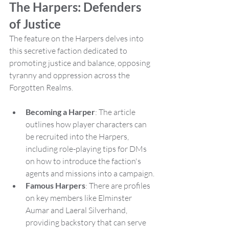
The Harpers: Defenders 
of Justice
The feature on the Harpers delves into 
this secretive faction dedicated to 
promoting justice and balance, opposing 
tyranny and oppression across the 
Forgotten Realms.
Becoming a Harper
: The article 
outlines how player characters can 
be recruited into the Harpers, 
including role-playing tips for DMs 
on how to introduce the faction's 
agents and missions into a campaign.
Famous Harpers
: There are profiles 
on key members like Elminster 
Aumar and Laeral Silverhand, 
providing backstory that can serve 