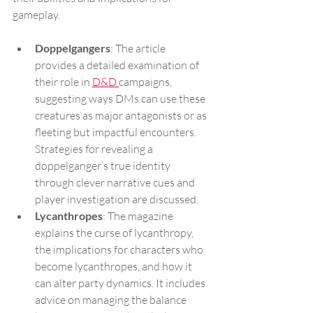
gameplay.
Doppelgangers
: The article 
provides a detailed examination of 
their role in 
D&D 
campaigns, 
suggesting ways DMs can use these 
creatures as major antagonists or as 
fleeting but impactful encounters. 
Strategies for revealing a 
doppelganger’s true identity 
through clever narrative cues and 
player investigation are discussed.
Lycanthropes
: The magazine 
explains the curse of lycanthropy, 
the implications for characters who 
become lycanthropes, and how it 
can alter party dynamics. It includes 
advice on managing the balance 