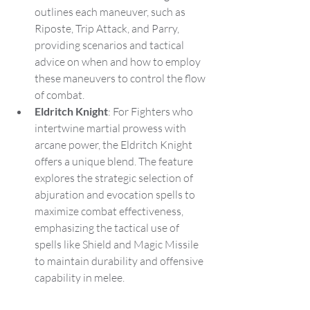
outlines each maneuver, such as 
Riposte, Trip Attack, and Parry, 
providing scenarios and tactical 
advice on when and how to employ 
these maneuvers to control the flow 
of combat.
Eldritch Knight
: For Fighters who 
intertwine martial prowess with 
arcane power, the Eldritch Knight 
offers a unique blend. The feature 
explores the strategic selection of 
abjuration and evocation spells to 
maximize combat effectiveness, 
emphasizing the tactical use of 
spells like Shield and Magic Missile 
to maintain durability and offensive 
capability in melee.