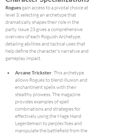
Rogues
 gain access to a pivotal choice at 
level 3, selecting an archetype that 
dramatically shapes their role in the 
party. Issue 23 gives a comprehensive 
overview of each Roguish Archetype, 
detailing abilities and tactical uses that 
help define the character's narrative and 
gameplay impact.
Arcane Trickster
: This archetype 
allows Rogues to blend illusion and 
enchantment spells with their 
stealthy prowess. The magazine 
provides examples of spell 
combinations and strategies for 
effectively using the Mage Hand 
Legerdemain to perplex foes and 
manipulate the battlefield from the 