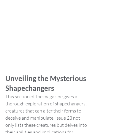
Unveiling the Mysterious 
Shapechangers
This section of the magazine gives a 
thorough exploration of shapechangers, 
creatures that can alter their forms to 
deceive and manipulate. Issue 23 not 
only lists these creatures but delves into 
their abilities and implications for 