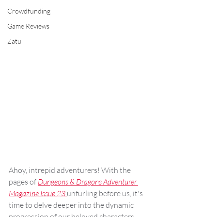
Crowdfunding
Game Reviews
Zatu
Ahoy, intrepid adventurers! With the 
pages of 
Dungeons & Dragons Adventurer 
Magazine Issue 23
unfurling before us, it's 
time to delve deeper into the dynamic 
progression of our beloved characters 