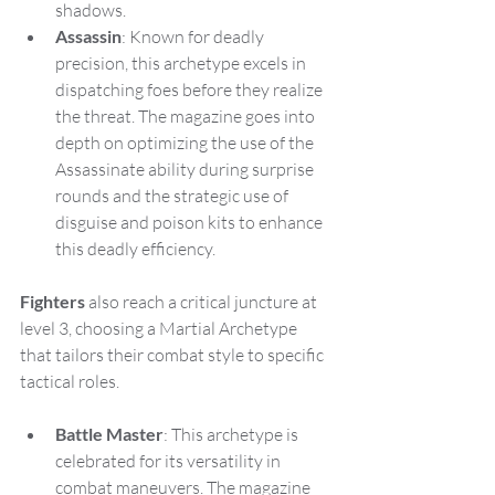
shadows.
Assassin
: Known for deadly 
precision, this archetype excels in 
dispatching foes before they realize 
the threat. The magazine goes into 
depth on optimizing the use of the 
Assassinate ability during surprise 
rounds and the strategic use of 
disguise and poison kits to enhance 
this deadly efficiency.
Fighters
 also reach a critical juncture at 
level 3, choosing a Martial Archetype 
that tailors their combat style to specific 
tactical roles.
Battle Master
: This archetype is 
celebrated for its versatility in 
combat maneuvers. The magazine 